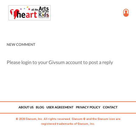
NEW COMMENT
Please login to your Givsum account to post a reply
ABOUT US
BLOG
USER AGREEMENT
PRIVACY POLICY
CONTACT
© 2026 Givsum, Inc. All rights reserved. Givsum © and the Givsum icon are
registered trademarks of Givsum, Inc.