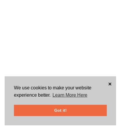
×
We use cookies to make your website
experience better.
Learn More Here
Got it!