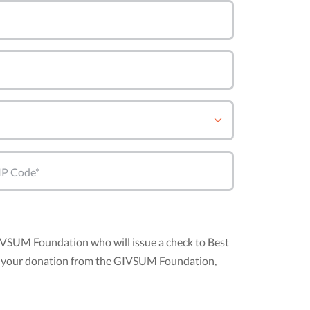
IP Code*
GIVSUM Foundation who will issue a check to Best
nt of your donation from the GIVSUM Foundation,