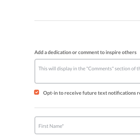
Add a dedication or comment to inspire others
This will display in the "Comments" section of
Opt-in to receive future text notifications 
First Name*