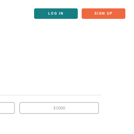
LOG IN
SIGN UP
$1000