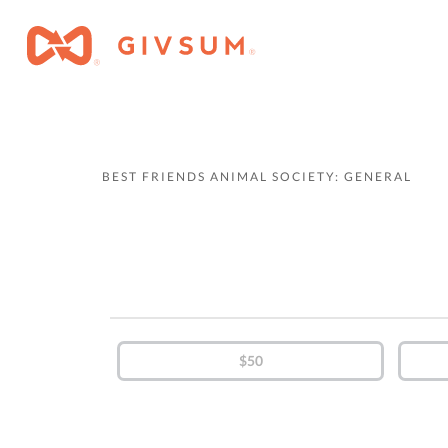
BEST FRIENDS ANIMAL SOCIETY: GENERAL
$50