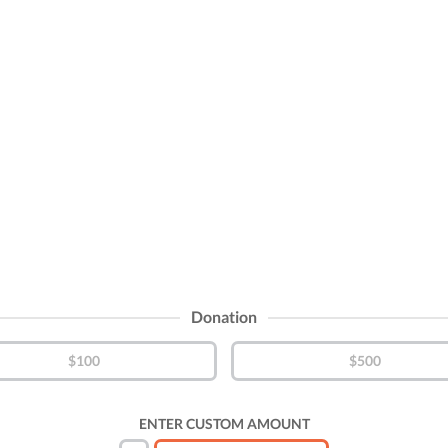
Donation
$100
$500
ENTER CUSTOM AMOUNT