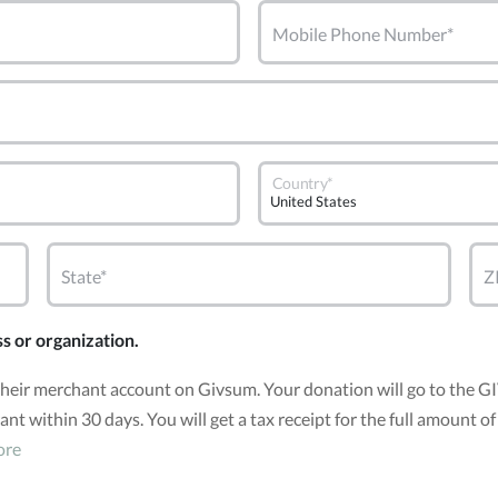
Mobile Phone Number*
Country*
State*
Z
ss or organization.
 their merchant account on Givsum. Your donation will go to the 
grant within 30 days. You will get a tax receipt for the full amou
ore