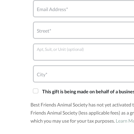
Email Address*
Street*
Apt, Suit, or Unit (optional)
City*
This gift is being made on behalf of a busine
Best Friends Animal Society has not yet activated
Friends Animal Society (less applicable fees) as a 
which you may use for your tax purposes.
Learn M