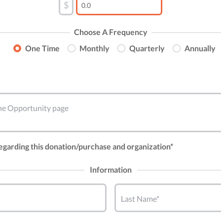
$
Choose A Frequency
One Time
Monthly
Quarterly
Annually
 the Opportunity page
regarding this donation/purchase and organization*
Information
Last Name*