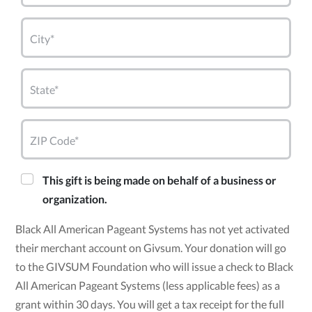
City*
State*
ZIP Code*
This gift is being made on behalf of a business or
organization.
Black All American Pageant Systems has not yet activated
their merchant account on Givsum. Your donation will go
to the GIVSUM Foundation who will issue a check to Black
All American Pageant Systems (less applicable fees) as a
grant within 30 days. You will get a tax receipt for the full