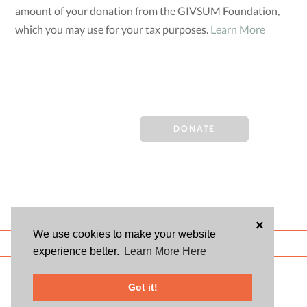
amount of your donation from the GIVSUM Foundation,
which you may use for your tax purposes.
Learn More
DONATE
×
We use cookies to make your website
ABOUT US
BLOG
USER AGREEMENT
PRIVACY POLICY
CONTACT
experience better.
Learn More Here
© 2026 Givsum, Inc. All rights reserved. Givsum © and the Givsum icon are
registered trademarks of Givsum, Inc.
Got it!