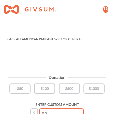
BLACK ALL AMERICAN PAGEANT SYSTEMS: GENERAL
Donation
$50
$100
$500
$1000
ENTER CUSTOM AMOUNT
$