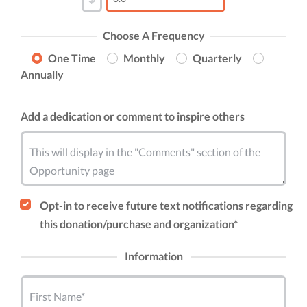
Choose A Frequency
One Time
Monthly
Quarterly
Annually
Add a dedication or comment to inspire others
This will display in the "Comments" section of the
Opportunity page
Opt-in to receive future text notifications regarding
this donation/purchase and organization*
Information
First Name*