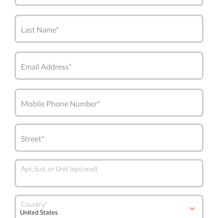
Last Name*
Email Address*
Mobile Phone Number*
Street*
Apt, Suit, or Unit (optional)
Country*