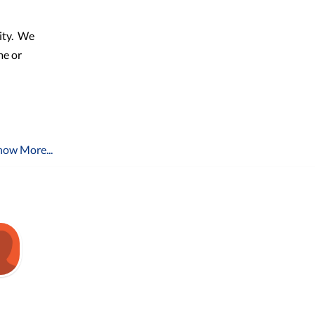
ty.
We
me or
how More...