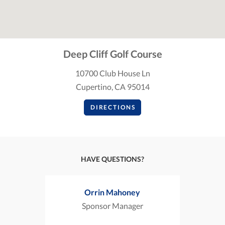
Deep Cliff Golf Course
10700 Club House Ln
Cupertino, CA 95014
DIRECTIONS
HAVE QUESTIONS?
Orrin Mahoney
Sponsor Manager