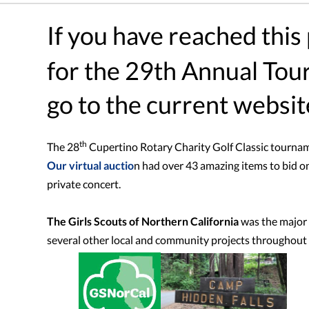
If you have reached this
for the 29th Annual To
go to the current websit
th
The 28
Cupertino Rotary Charity Golf Classic tourna
Our virtual auctio
n had over 43 amazing items to bid on
private concert.
The Girls Scouts of Northern California
was the major b
several other local and community projects throughout 