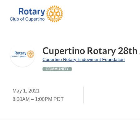
Cupertino Rotary 28th 
Cupertino Rotary Endowment Foundation
COMMUNITY
May 1, 2021
8:00AM – 1:00PM PDT