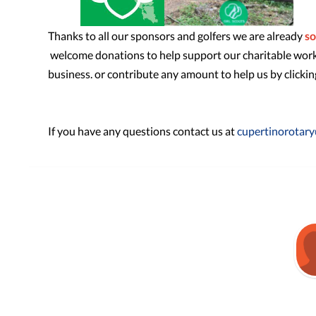
Thanks to all our sponsors and golfers we are already
so
welcome donations to help support our charitable work, 
business. or contribute any amount to help us by clicki
If you have any questions contact us at
cupertinorotar