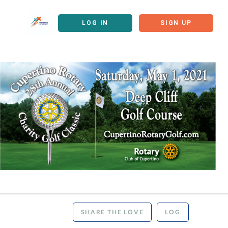
LOG IN
SIGN UP
SHARE THE LOVE
LOG