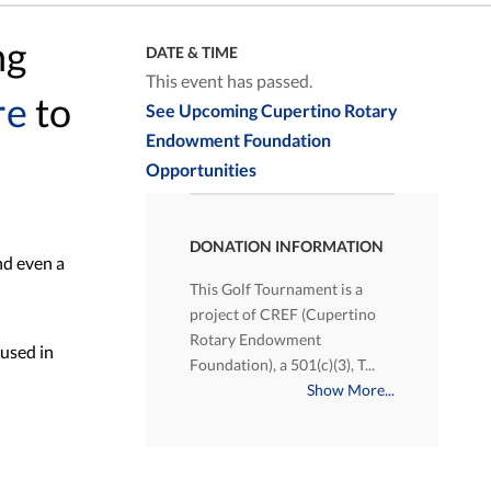
ng
DATE & TIME
This event has passed.
re
to
See Upcoming Cupertino Rotary
Endowment Foundation
Opportunities
DONATION INFORMATION
nd even a
This Golf Tournament is a
project of CREF (Cupertino
Rotary Endowment
 used in
Foundation), a 501(c)(3), T...
Show More...