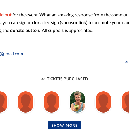
ld out
for the event. What an amazing response from the communi
you can sign up for a Tee sign (
sponsor link
) to promote your na
ng the
donate button
. All support is appreciated.
y@gmail.com
S
41 TICKETS PURCHASED
SHOW MORE