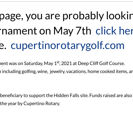
 page, you are probably looki
urnament on May 7th
click he
e.
cupertinorotarygolf.com
st
ment was on Saturday, May 1
, 2021 at Deep Cliff Golf Course.
 including golfing, wine, jewelry, vacations, home cooked items, a
eneficiary to support the Hidden Falls site. Funds raised are also
the year by Cupertino Rotary.