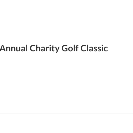
Annual Charity Golf Classic