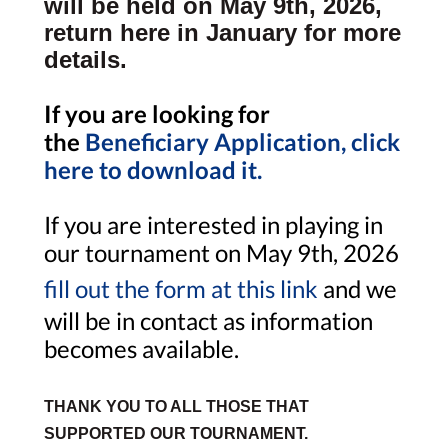
will be held on May 9th, 2026,
return here in January for more
details.
If you are looking for
the
Beneficiary Application, click
here to download it.
If you are interested in playing in
our tournament on May 9th, 2026
fill out the form at this link
and we
will be in contact as information
becomes available.
THANK YOU TO ALL THOSE THAT
SUPPORTED OUR TOURNAMENT.