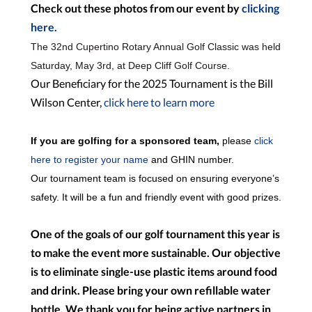
Check out these photos from our event by
clicking
here.
The 32nd
Cupertino Rotary Annual Golf Classic was held
Saturday, May 3rd, at Deep Cliff Golf Course.
Our Beneficiary for the 2025 Tournament is the Bill
Wilson Center,
click here to learn more
If you are golfing for a sponsored team,
please
click
here to register your name
and GHIN number.
Our tournament team is focused on ensuring everyone’s
safety. It will be a fun and friendly event with good prizes.
One of the goals of our golf tournament this year is
to make the event more sustainable. Our objective
is to eliminate single-use plastic items around food
and drink. Please bring your own refillable water
bottle. We thank you for being active partners in