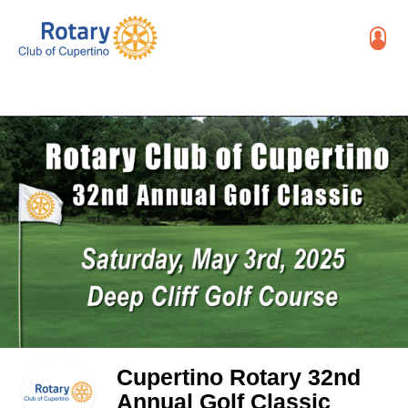
Cupertino Rotary 32nd
Annual Golf Classic