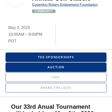
Cupertino Rotary Endowment Foundation
COMMUNITY
May 3, 2025
10:00AM – 9:00PM
PDT
TEE-SPONSORSHIPS
AUCTION
LOG
SHARE THE LOVE
Our 33rd Anual Tournament