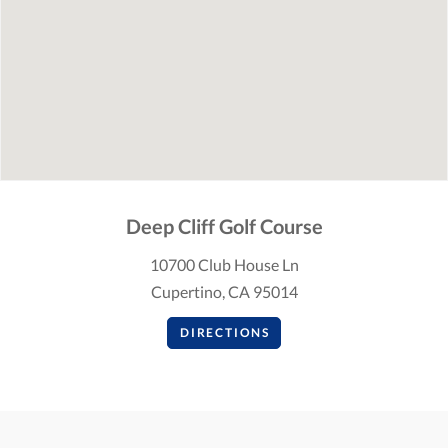
Deep Cliff Golf Course
10700 Club House Ln
Cupertino, CA 95014
DIRECTIONS