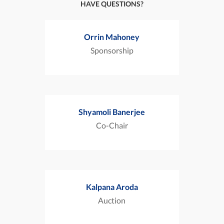
HAVE QUESTIONS?
Orrin Mahoney
Sponsorship
Shyamoli Banerjee
Co-Chair
Kalpana Aroda
Auction