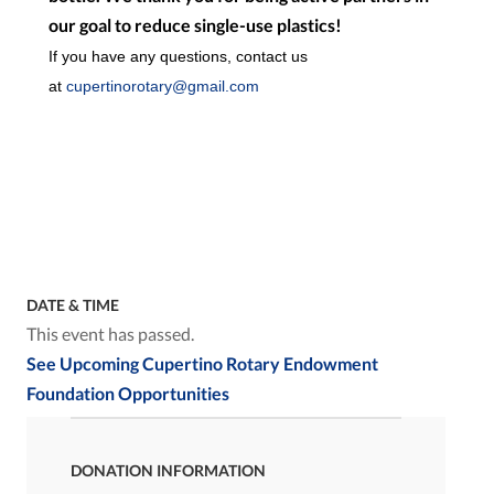
our goal to reduce single-use plastics!
If you have any questions, contact us
at
cupertinorotary@gmail.com
DATE & TIME
This event has passed.
See Upcoming Cupertino Rotary Endowment
Foundation Opportunities
DONATION INFORMATION