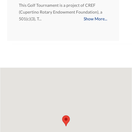
This Golf Tournament is a project of CREF
(Cupertino Rotary Endowment Foundation), a
501(c)(3), T...
Show More...