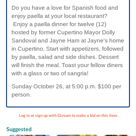
Do you have a love for Spanish food and
enjoy paella at your local restaurant?
Enjoy a paella dinner for twelve (12)
hosted by former Cupertino Mayor Dolly
Sandoval and Jayne Ham at Jayne's home
in Cupertino. Start with appetizers, followed
by paella, salad and side dishes. Dessert
will finish the meal. Toast your fellow diners
with a glass or two of sangria!
Sunday October 26, at 5:00 p.m. $100 per
person.
Log in or sign up with Givsum to make a bid on this item
Suggested