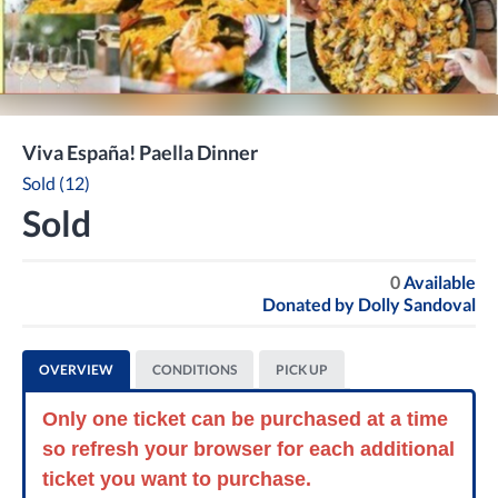
Viva España! Paella Dinner
Sold (12)
Sold
0
Available
Donated by
Dolly Sandoval
OVERVIEW
CONDITIONS
PICK UP
Only one ticket can be purchased at a time
so refresh your browser for each additional
ticket you want to purchase.