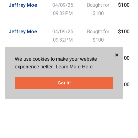
Jeffrey Moe
04/09/25
Bought for
$100
09:32PM
$100
Jeffrey Moe
04/09/25
Bought for
$100
09:32PM
$100
×
Helene Davis
04/09/25
Bought for
$100
We use cookies to make your website
07:31PM
$100
experience better.
Learn More Here
Got it!
Helene Davis
04/09/25
Bought for
$100
07:30PM
$100
Charles
04/09/25
Bought for
$100
Harper
06:27PM
$100
Charles
04/09/25
Bought for
$100