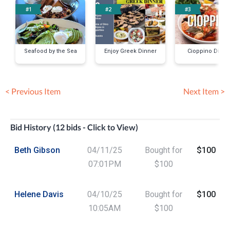
#1
#2
#3
Seafood by the Sea
Enjoy Greek Dinner
Cioppino Dinne
< Previous Item
Next Item >
Bid History (12 bids - Click to View)
Beth Gibson
04/11/25
Bought for
$100
07:01PM
$100
Helene Davis
04/10/25
Bought for
$100
10:05AM
$100