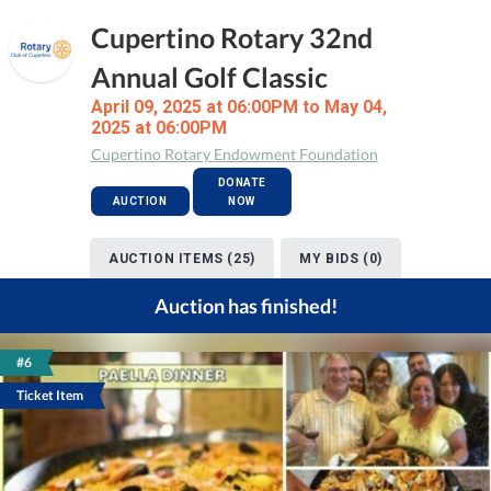
Cupertino Rotary 32nd
Annual Golf Classic
April 09, 2025 at 06:00PM to May 04,
2025 at 06:00PM
Cupertino Rotary Endowment Foundation
DONATE
AUCTION
NOW
AUCTION ITEMS (25)
MY BIDS (0)
Auction has finished!
#6
Ticket Item