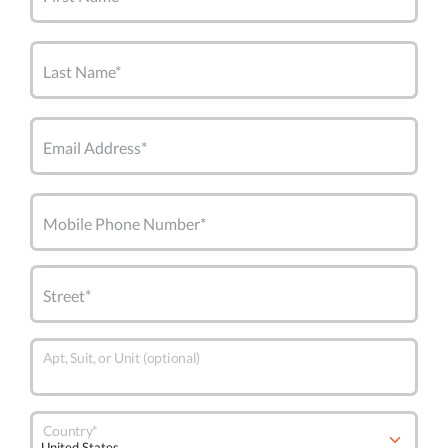
Last Name*
Email Address*
Mobile Phone Number*
Street*
Apt, Suit, or Unit (optional)
Country*