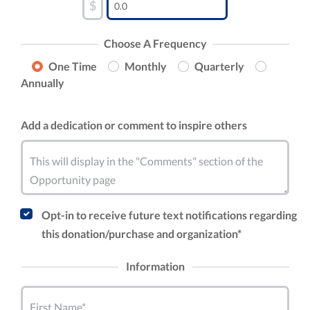
$
Choose A Frequency
One Time
Monthly
Quarterly
Annually
Add a dedication or comment to inspire others
This will display in the "Comments" section of the
Opportunity page
Opt-in to receive future text notifications regarding
this donation/purchase and organization*
Information
First Name*