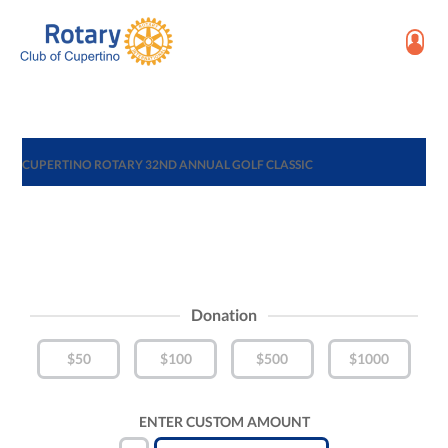
CUPERTINO ROTARY 32ND ANNUAL GOLF CLASSIC
Donation
$50
$100
$500
$1000
ENTER CUSTOM AMOUNT