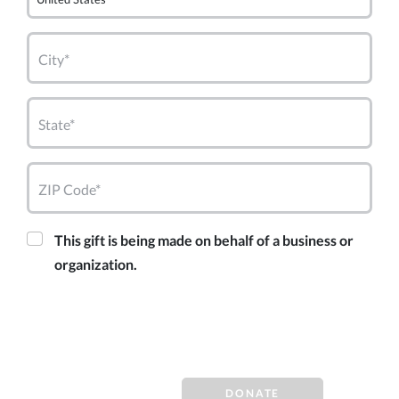
City*
State*
ZIP Code*
This gift is being made on behalf of a business or
organization.
DONATE