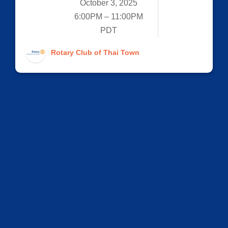
October 3, 2025
6:00PM – 11:00PM
PDT
Rotary Club of Thai Town