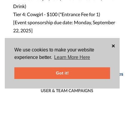
Drink)
Tier 4: Cowgirl - $100 (*Entrance Fee for 1)
[Event sponsorship due date: Monday, September
22, 2025]
×
Snacks/Soft Drinks/Raffle
We use cookies to make your website
experience better.
Learn More Here
DATE & TIME
This event has passed.
Got it!
See Upcoming Rotary Club of Thai Town Opportunities
USER & TEAM CAMPAIGNS
START/JOIN A CAMPAIGN
|
|
ALL
USERS
TEAMS