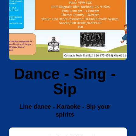
Dance - Sing -
Sip
Line dance - Karaoke - Sip your
spirits