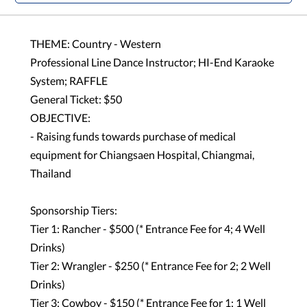
THEME: Country - Western
Professional Line Dance Instructor; HI-End Karaoke
System; RAFFLE
General Ticket: $50
OBJECTIVE:
- Raising funds towards purchase of medical
equipment for Chiangsaen Hospital, Chiangmai,
Thailand
Sponsorship Tiers:
Tier 1: Rancher - $500 (* Entrance Fee for 4; 4 Well
Drinks)
Tier 2: Wrangler - $250 (* Entrance Fee for 2; 2 Well
Drinks)
Tier 3: Cowboy - $150 (* Entrance Fee for 1; 1 Well