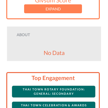
Givsum Score
EXPAND
ABOUT
No Data
Top Engagement
THAI TOWN ROTARY FOUNDATION:
GENERAL: SECONDARY
THAI TOWN CELEBRATION & AWARDS