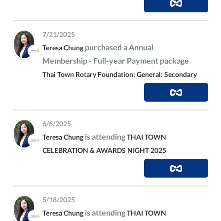
7/21/2025
purchased a Annual
Teresa Chung
Membership - Full-year Payment package
Thai Town Rotary Foundation: General: Secondary
6/6/2025
is attending
Teresa Chung
THAI TOWN
CELEBRATION & AWARDS NIGHT 2025
5/18/2025
is attending
Teresa Chung
THAI TOWN