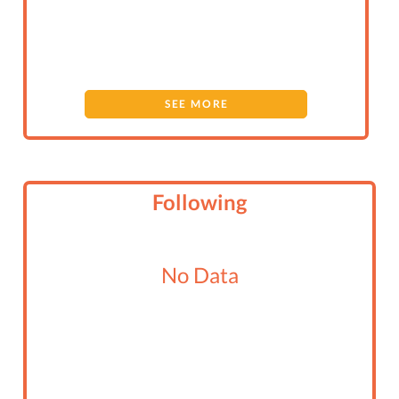
SEE MORE
Following
No Data