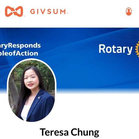
Teresa Chung