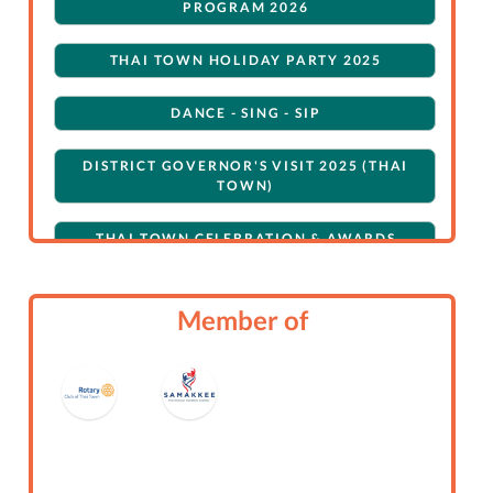
PROGRAM 2026
THAI TOWN HOLIDAY PARTY 2025
DANCE - SING - SIP
DISTRICT GOVERNOR'S VISIT 2025 (THAI
TOWN)
THAI TOWN CELEBRATION & AWARDS
NIGHT 2025
ROTARY CLUB OF THAI TOWN: GENERAL
Member of
THAI TOWN HOLIDAY EXTRAVAGANZA
FUNDRAISING FOR FLOODING IN
NORTHERN THAILAND 2024
JOINT DG VISIT (THAI TOWN, HISTORIC