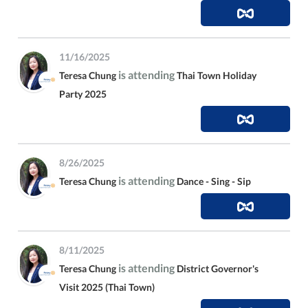
11/16/2025
is attending
Teresa Chung
Thai Town Holiday
Party 2025
8/26/2025
is attending
Teresa Chung
Dance - Sing - Sip
8/11/2025
is attending
Teresa Chung
District Governor's
Visit 2025 (Thai Town)