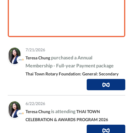
7/21/2026
purchased a Annual
Teresa Chung
Membership - Full-year Payment package
Thai Town Rotary Foundation: General: Secondary
6/22/2026
is attending
Teresa Chung
THAI TOWN
CELEBRATION & AWARDS PROGRAM 2026