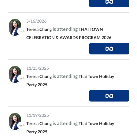
5/16/2026
is attending
Teresa Chung
THAI TOWN
CELEBRATION & AWARDS PROGRAM 2026
11/25/2025
is attending
Teresa Chung
Thai Town Holiday
Party 2025
11/19/2025
is attending
Teresa Chung
Thai Town Holiday
Party 2025