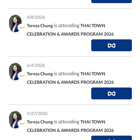
6/8/2026
is attending
Teresa Chung
THAI TOWN
CELEBRATION & AWARDS PROGRAM 2026
6/4/2026
is attending
Teresa Chung
THAI TOWN
CELEBRATION & AWARDS PROGRAM 2026
5/27/2026
is attending
Teresa Chung
THAI TOWN
CELEBRATION & AWARDS PROGRAM 2026