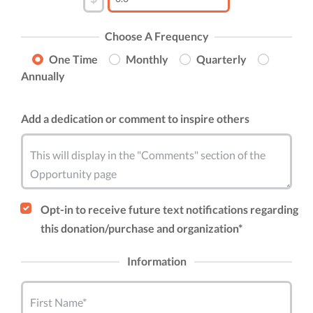
Choose A Frequency
One Time
Monthly
Quarterly
Annually
Add a dedication or comment to inspire others
This will display in the "Comments" section of the
Opportunity page
Opt-in to receive future text notifications regarding
this donation/purchase and organization*
Information
First Name*