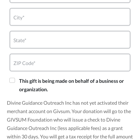
City*
State*
ZIP Code*
This gift is being made on behalf of a business or
organization.
Divine Guidance Outreach Inc has not yet activated their
merchant account on Givsum. Your donation will go to the
GIVSUM Foundation who will issue a check to Divine
Guidance Outreach Inc (less applicable fees) as a grant
within 30 days. You will get a tax receipt for the full amount