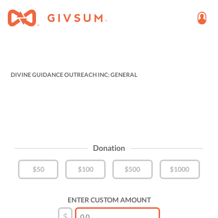
DIVINE GUIDANCE OUTREACH INC: GENERAL
Donation
$50
$100
$500
$1000
ENTER CUSTOM AMOUNT
$