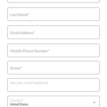
Last Name*
Email Address*
Mobile Phone Number*
Street*
Apt, Suit, or Unit (optional)
Country*