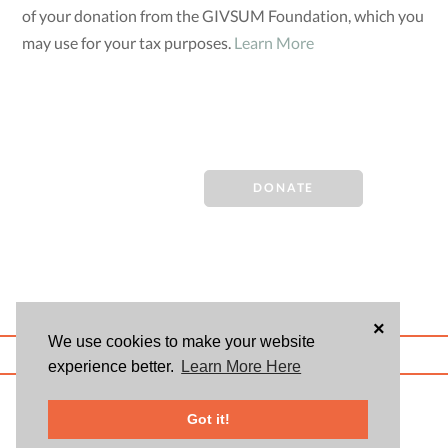
of your donation from the GIVSUM Foundation, which you
may use for your tax purposes.
Learn More
DONATE
×
We use cookies to make your website
ABOUT US
BLOG
USER AGREEMENT
PRIVACY POLICY
CONTACT
experience better.
Learn More Here
© 2026 Givsum, Inc. All rights reserved. Givsum © and the Givsum icon are
registered trademarks of Givsum, Inc.
Got it!