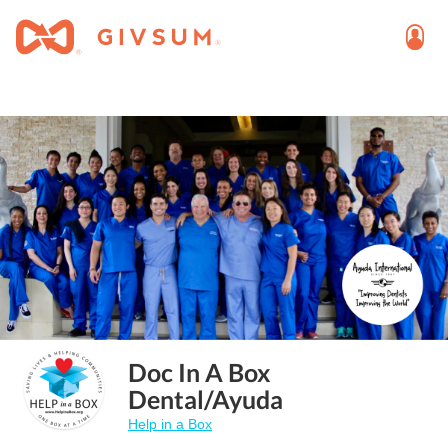
Doc In A Box
Dental/Ayuda
Help in a Box