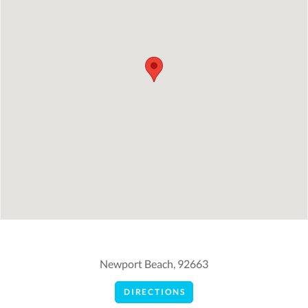
Newport Beach, 92663
DIRECTIONS