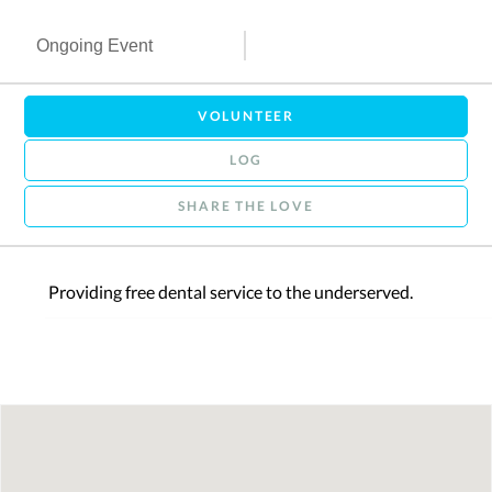
Ongoing Event
VOLUNTEER
LOG
SHARE THE LOVE
Providing free dental service to the underserved.