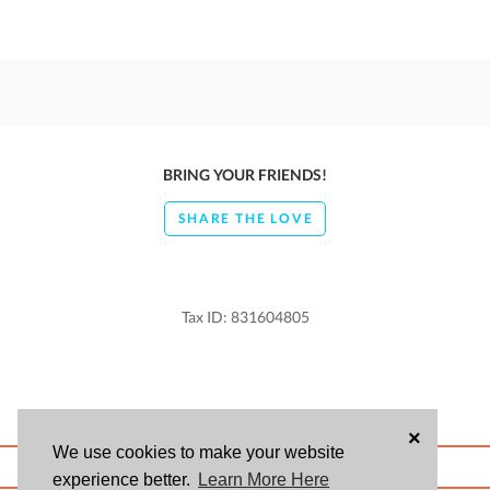
BRING YOUR FRIENDS!
SHARE THE LOVE
Tax ID: 831604805
×
We use cookies to make your website
ABOUT US
BLOG
USER AGREEMENT
PRIVACY POLICY
CONTACT
experience better.
Learn More Here