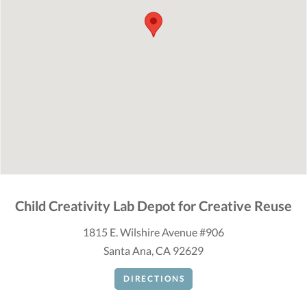
Child Creativity Lab Depot for Creative Reuse
1815 E. Wilshire Avenue #906
Santa Ana, CA 92629
DIRECTIONS