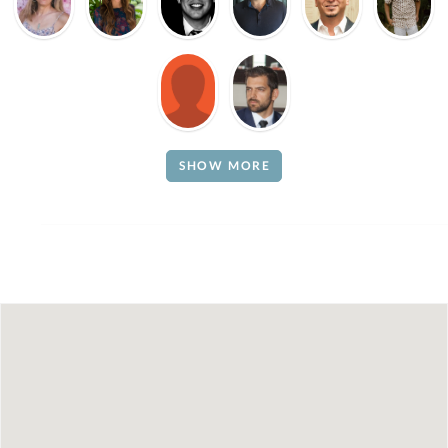
SHOW MORE