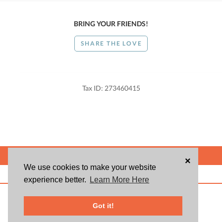
BRING YOUR FRIENDS!
SHARE THE LOVE
Tax ID: 273460415
POWERED BY
×
We use cookies to make your website
ABOUT US
BLOG
USER AGREEMENT
PRIVACY POLICY
CONTACT
experience better.
Learn More Here
© 2026 Givsum, Inc. All rights reserved. Givsum © and the Givsum icon are
registered trademarks of Givsum, Inc.
Got it!