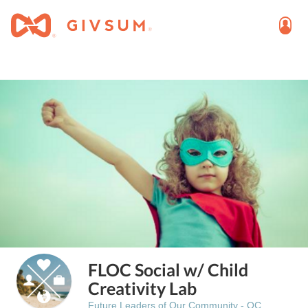
FLOC Social w/ Child
Creativity Lab
Future Leaders of Our Community - OC