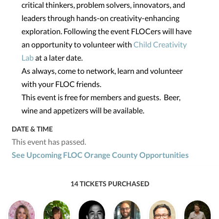
critical thinkers, problem solvers, innovators, and
leaders through hands-on creativity-enhancing
exploration. Following the event FLOCers will have
an opportunity to volunteer with
Child Creativity
Lab
at a later date.
As always, come to network, learn and volunteer
with your FLOC friends.
This event is free for members and guests. Beer,
wine and appetizers will be available.
DATE & TIME
This event has passed.
See Upcoming FLOC Orange County Opportunities
14 TICKETS PURCHASED