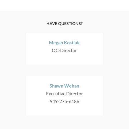
HAVE QUESTIONS?
Megan Kostiuk
OC-Director
Shawn Wehan
Executive Director
949-275-6186