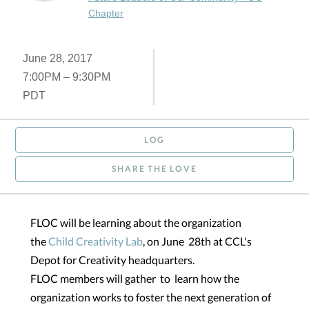
Chapter
June 28, 2017
7:00PM – 9:30PM
PDT
LOG
SHARE THE LOVE
FLOC will be learning about the organization
the
Child Creativity Lab
, on June 28th at CCL's
Depot for Creativity headquarters.
FLOC members will gather to learn how the
organization works to foster the next generation of