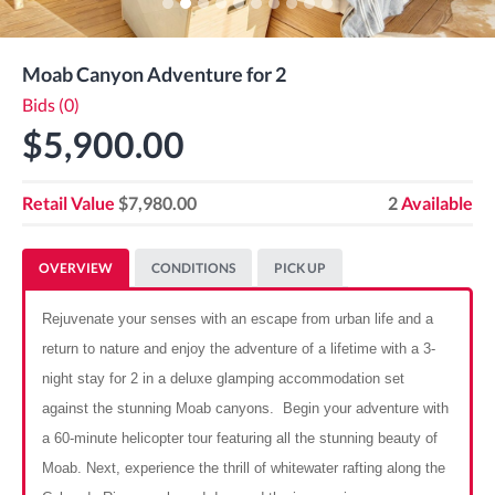
Moab Canyon Adventure for 2
Bids (0)
$5,900.00
Retail Value
$7,980.00
2
Available
OVERVIEW
CONDITIONS
PICK UP
Rejuvenate your senses with an escape from urban life and a
return to nature and enjoy the adventure of a lifetime with a 3-
night stay for 2 in a deluxe glamping accommodation set
against the stunning Moab canyons. Begin your adventure with
a 60-minute helicopter tour featuring all the stunning beauty of
Moab. Next, experience the thrill of whitewater rafting along the