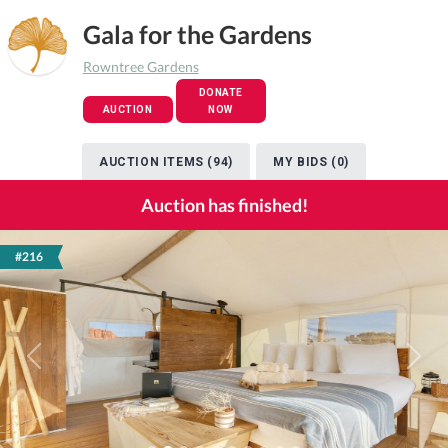
Gala for the Gardens
Rowntree Gardens
DONATE
AUCTION
NOW
AUCTION ITEMS (94)
MY BIDS (0)
Auction has finished!
#216
Previous
Next