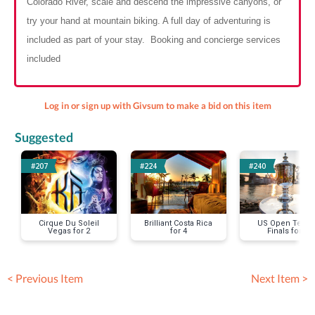
Colorado River, scale and descend the impressive canyons, or
try your hand at mountain biking. A full day of adventuring is
included as part of your stay. Booking and concierge services
included
Log in or sign up with Givsum to make a bid on this item
Suggested
#207
#224
#240
Cirque Du Soleil
Brilliant Costa Rica
US Open Tenni
Vegas for 2
for 4
Finals for 2
< Previous Item
Next Item >