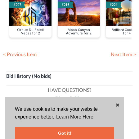
#207
#216
#224
Cirque Du Soleil
Moab Canyon
Brilliant Costa Ri
Vegas for 2
Adventure for 2
for 4
< Previous Item
Next Item >
Bid History (No bids)
HAVE QUESTIONS?
Diana Collins
×
Community Communications Director
We use cookies to make your website
714-971-6849
experience better.
Learn More Here
Tiffanie Ward
Got it!
Community Development Director