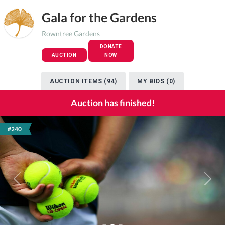
Gala for the Gardens
Rowntree Gardens
DONATE
AUCTION
NOW
AUCTION ITEMS (94)
MY BIDS (0)
Auction has finished!
#240
Previous
Next