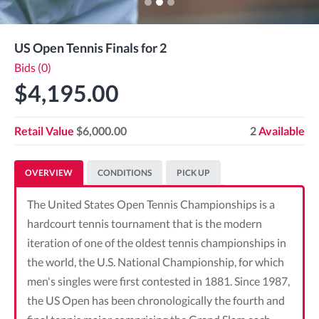
US Open Tennis Finals for 2
Bids (0)
$4,195.00
Retail Value
$6,000.00
2
Available
OVERVIEW
CONDITIONS
PICK UP
The United States Open Tennis Championships is a
hardcourt tennis tournament that is the modern
iteration of one of the oldest tennis championships in
the world, the U.S. National Championship, for which
men's singles were first contested in 1881. Since 1987,
the US Open has been chronologically the fourth and