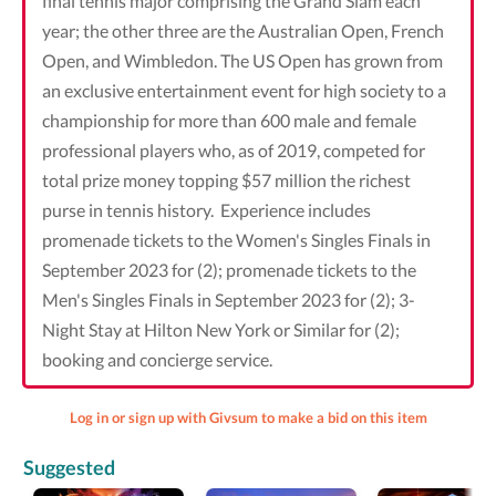
final tennis major comprising the Grand Slam each
year; the other three are the Australian Open, French
Open, and Wimbledon. The US Open has grown from
an exclusive entertainment event for high society to a
championship for more than 600 male and female
professional players who, as of 2019, competed for
total prize money topping $57 million the richest
purse in tennis history. Experience includes
promenade tickets to the Women's Singles Finals in
September 2023 for (2); promenade tickets to the
Men's Singles Finals in September 2023 for (2); 3-
Night Stay at Hilton New York or Similar for (2);
booking and concierge service.
Log in or sign up with Givsum to make a bid on this item
Suggested