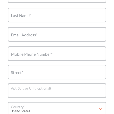
Last Name*
Email Address*
Mobile Phone Number*
Street*
Apt, Suit, or Unit (optional)
Country*