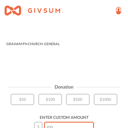
GRAHAM PH CHURCH: GENERAL
Donation
$50
$100
$500
$1000
ENTER CUSTOM AMOUNT
$