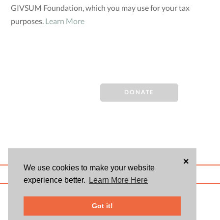
GIVSUM Foundation, which you may use for your tax
purposes.
Learn More
DONATE
×
We use cookies to make your website
ABOUT US
BLOG
USER AGREEMENT
PRIVACY POLICY
CONTACT
experience better.
Learn More Here
© 2026 Givsum, Inc. All rights reserved. Givsum © and the Givsum icon are
registered trademarks of Givsum, Inc.
Got it!