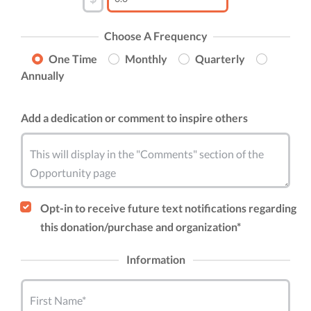
Choose A Frequency
One Time
Monthly
Quarterly
Annually
Add a dedication or comment to inspire others
This will display in the "Comments" section of the
Opportunity page
Opt-in to receive future text notifications regarding
this donation/purchase and organization*
Information
First Name*