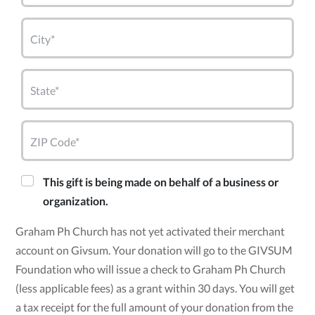
City*
State*
ZIP Code*
This gift is being made on behalf of a business or
organization.
Graham Ph Church has not yet activated their merchant
account on Givsum. Your donation will go to the GIVSUM
Foundation who will issue a check to Graham Ph Church
(less applicable fees) as a grant within 30 days. You will get
a tax receipt for the full amount of your donation from the