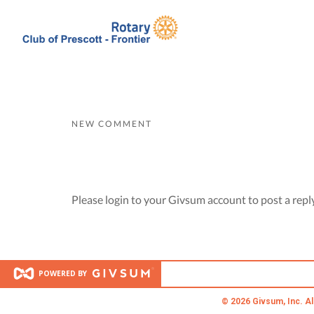
NEW COMMENT
Please login to your Givsum account to post a repl
POWERED BY
© 2026 Givsum, Inc. Al