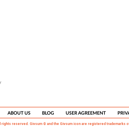
y
ABOUT US
BLOG
USER AGREEMENT
PRIV
l rights reserved. Givsum © and the Givsum icon are registered trademarks o