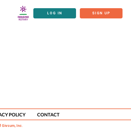
LOG IN
SIGN UP
ACY POLICY
CONTACT
f Givsum, Inc.