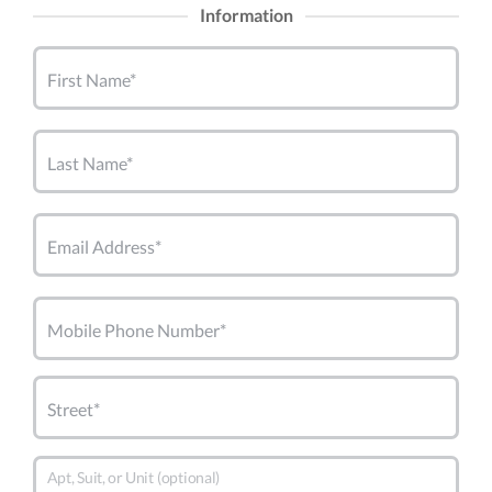
Information
First Name*
Last Name*
Email Address*
Mobile Phone Number*
Street*
Apt, Suit, or Unit (optional)