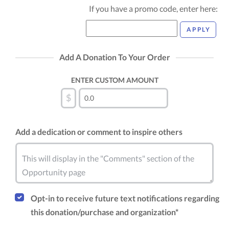
If you have a promo code, enter here:
APPLY
Add A Donation To Your Order
ENTER CUSTOM AMOUNT
$
Add a dedication or comment to inspire others
This will display in the "Comments" section of the
Opportunity page
Opt-in to receive future text notifications regarding
this donation/purchase and organization*