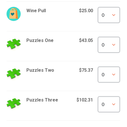
Wine Pull
$25.00
Puzzles One
$43.05
Puzzles Two
$75.37
Puzzles Three
$102.31