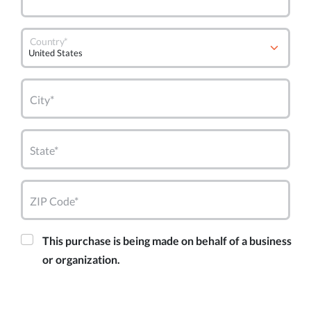
Country*
City*
State*
ZIP Code*
This purchase is being made on behalf of a business
or organization.