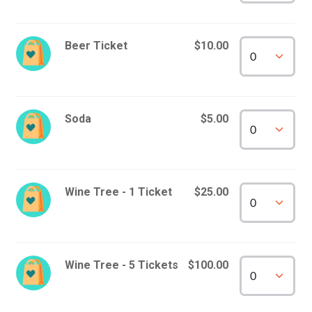
Beer Ticket
$10.00
Soda
$5.00
Wine Tree - 1 Ticket
$25.00
Wine Tree - 5 Tickets
$100.00