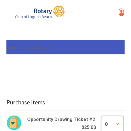
GRAPES FOR GRADS 2026
Purchase Items
Opportunity Drawing Ticket #2
$25.00