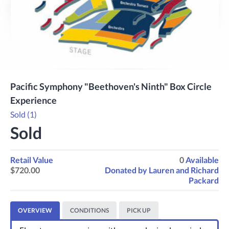
Previous
Next
Pacific Symphony "Beethoven's Ninth" Box Circle
Experience
Sold (1)
Sold
Retail Value
0
Available
$720.00
Donated by
Lauren and Richard
Packard
OVERVIEW
CONDITIONS
PICK UP