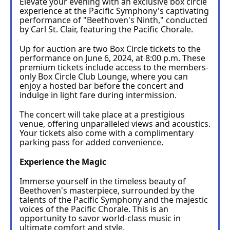
Elevate your evening with an exclusive box circle 
experience at the Pacific Symphony's captivating 
performance of "Beethoven's Ninth," conducted 
by Carl St. Clair, featuring the Pacific Chorale.
Up for auction are two Box Circle tickets to the 
performance on June 6, 2024, at 8:00 p.m. These 
premium tickets include access to the members-
only Box Circle Club Lounge, where you can 
enjoy a hosted bar before the concert and 
indulge in light fare during intermission.
The concert will take place at a prestigious 
venue, offering unparalleled views and acoustics. 
Your tickets also come with a complimentary 
parking pass for added convenience.
Experience the Magic
Immerse yourself in the timeless beauty of 
Beethoven's masterpiece, surrounded by the 
talents of the Pacific Symphony and the majestic 
voices of the Pacific Chorale. This is an 
opportunity to savor world-class music in 
ultimate comfort and style.