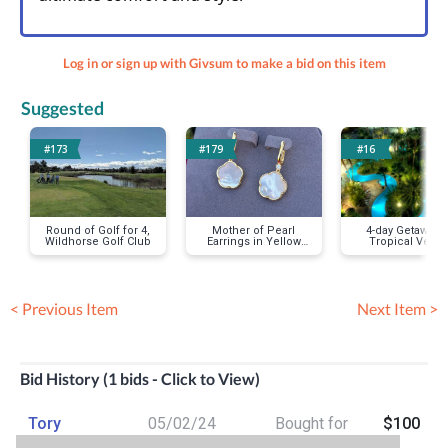
Log in or sign up with Givsum to make a bid on this item
Suggested
#173
#179
#16
Round of Golf for 4,
Mother of Pearl
4-day Getaway t
Wildhorse Golf Club
Earrings in Yellow
Tropical Vega
Gold
Oasis
< Previous Item
Next Item >
Bid History (1 bids - Click to View)
Tory
05/02/24
Bought for
$100