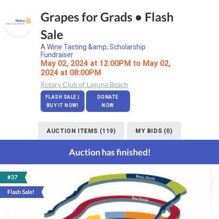
Grapes for Grads • Flash
Sale
A Wine Tasting &amp; Scholarship
Fundraiser
May 02, 2024 at 12:00PM to May 02,
2024 at 08:00PM
Rotary Club of Laguna Beach
FLASH SALE |
DONATE
BUY IT NOW!
NOW
AUCTION ITEMS (119)
MY BIDS (0)
Auction has finished!
#37
Flash Sale!