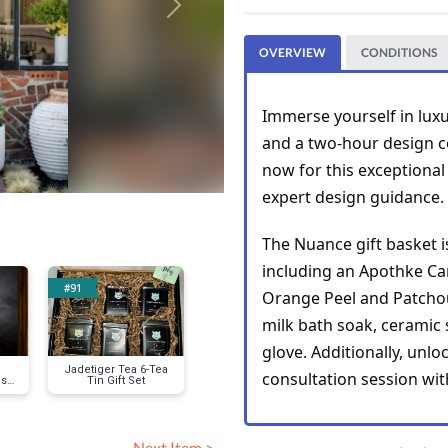
Next
OVERVIEW
CONDITIONS
Immerse yourself in luxu
and a two-hour design co
now for this exceptional
expert design guidance.
The Nuance gift basket i
#91
#95
#100
Orange Peel and Patchou
milk bath soak, ceramic 
glove. Additionally, unl
Jadetiger Tea 6-Tea
Classic Ray-Ban
Textured Swi
consultation session wi
s,
Tin Gift Set
Sunglasses
and Burn-Out
Tank Dre
Next Item >