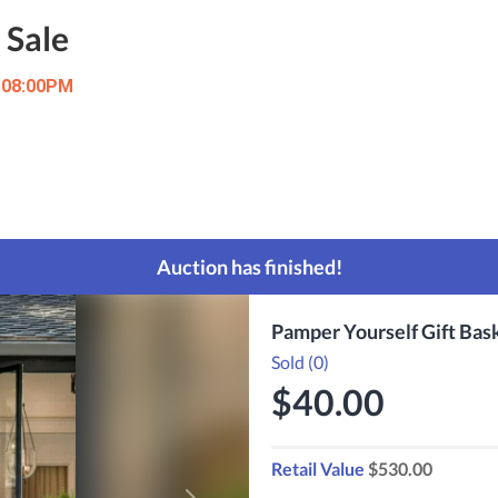
 Sale
t 08:00PM
Auction has finished!
Pamper Yourself Gift Bas
Sold (0)
$40.00
Retail Value
$530.00