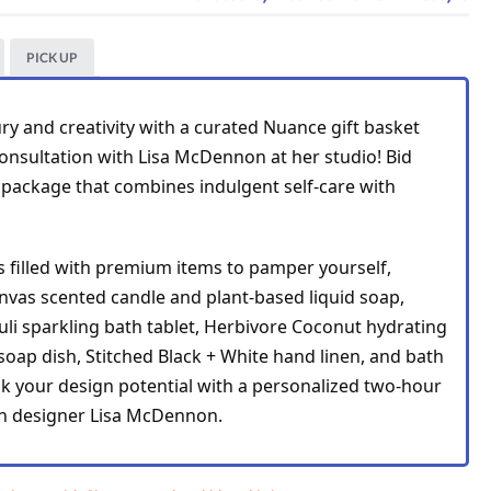
PICK UP
ry and creativity with a curated Nuance gift basket 
nsultation with Lisa McDennon at her studio! Bid 
 package that combines indulgent self-care with 
s filled with premium items to pamper yourself, 
including an Apothke Canvas scented candle and plant-based liquid soap, 
li sparkling 
bath tablet, 
Herbivore Coconut 
hydrating 
soap dish, 
Stitched Black + White 
hand linen, and bath 
ock your design potential with a personalized two-hour 
m Suit
th designer Lisa McDennon.
 Palm
ss