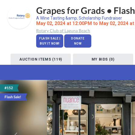
Grapes for Grads • Flash
A Wine Tasting &amp; Scholarship Fundraiser
May 02, 2024 at 12:00PM to May 02, 2024 a
Rotary Club of Laguna Beach
FLASH SALE |
DONATE
BUY IT NOW!
NOW
AUCTION ITEMS (119)
MY BIDS (0)
#152
Flash Sale!