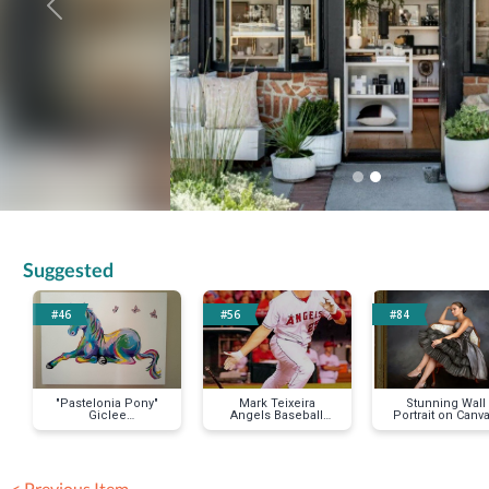
Previous
Suggested
#46
#56
#84
"Pastelonia Pony"
Mark Teixeira
Stunning Wall
Giclee
Angels Baseball
Portrait on Canva
Reproduction on
Jersey
11"x14"
Stretched Canvas
< Previous Item