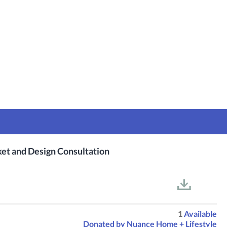
ket and Design Consultation
1
Available
Donated by
Nuance Home + Lifestyle