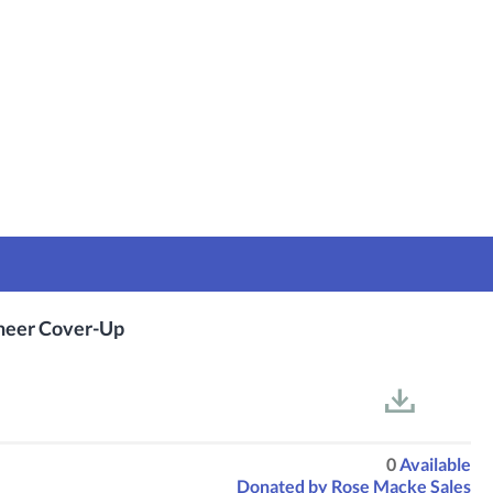
Sheer Cover-Up
0
Available
Donated by
Rose Macke Sales