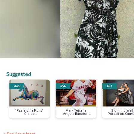
Suggested
#46
#56
#84
"Pastelonia Pony"
Mark Teixeira
Stunning Wall
Giclee
Angels Baseball
Portrait on Canva
Reproduction on
Jersey
11"x14"
Stretched Canvas
< Previous Item