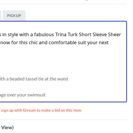
PICK UP
in style with a fabulous Trina Turk Short Sleeve Sheer 
now for this chic and comfortable suit your next 
th a beaded tassel tie at the waist
age over your swimsuit
r sign up with Givsum to make a bid on this item
m Suit
 Palm
ss
o View)