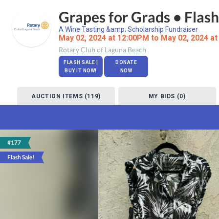
Grapes for Grads • Flash
A Wine Tasting &amp; Scholarship Fundraiser
May 02, 2024 at 12:00PM to May 02, 2024 a
Rotary Club of Laguna Beach
FLASH SALE |
DONATE
BUY IT NOW!
NOW
AUCTION ITEMS (119)
MY BIDS (0)
#177
Flash Sale!