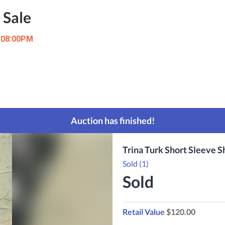
 Sale
t 08:00PM
Auction has finished!
Trina Turk Short Sleeve 
Sold (1)
Sold
Retail Value
$120.00