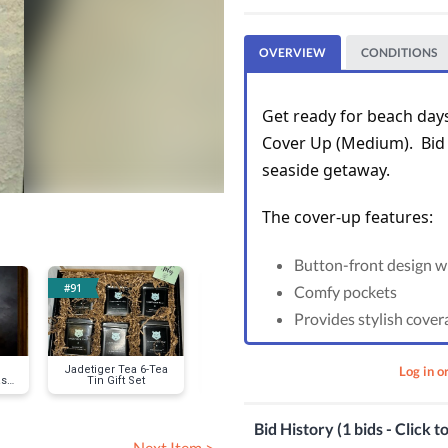
OVERVIEW
CONDITIONS
Get ready for beach days 
Cover Up (Medium).  Bid 
seaside getaway.
The cover-up features: 
Button-front design wi
#91
#95
#100
Comfy pockets
Provides stylish cover
Log in o
Jadetiger Tea 6-Tea
Classic Ray-Ban
Textured Swi
s,
Tin Gift Set
Sunglasses
and Burn-Out
Tank Dre
Bid History (1 bids - Click t
Next Item >