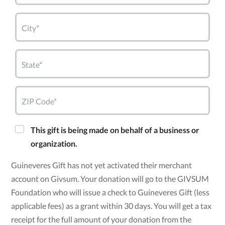
City*
State*
ZIP Code*
This gift is being made on behalf of a business or
organization.
Guineveres Gift has not yet activated their merchant
account on Givsum. Your donation will go to the GIVSUM
Foundation who will issue a check to Guineveres Gift (less
applicable fees) as a grant within 30 days. You will get a tax
receipt for the full amount of your donation from the