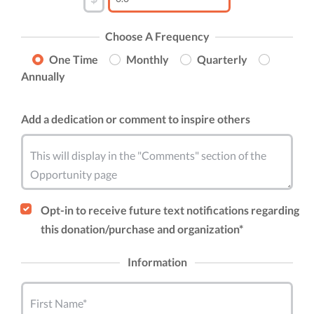
Choose A Frequency
One Time
Monthly
Quarterly
Annually
Add a dedication or comment to inspire others
This will display in the "Comments" section of the
Opportunity page
Opt-in to receive future text notifications regarding
this donation/purchase and organization*
Information
First Name*