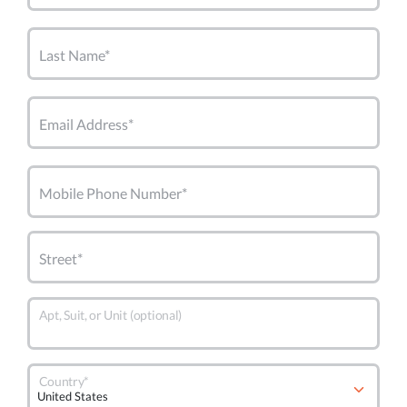
Last Name*
Email Address*
Mobile Phone Number*
Street*
Apt, Suit, or Unit (optional)
Country*