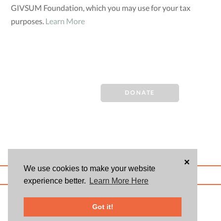
GIVSUM Foundation, which you may use for your tax
purposes.
Learn More
DONATE
×
We use cookies to make your website
ABOUT US
BLOG
USER AGREEMENT
PRIVACY POLICY
CONTACT
experience better.
Learn More Here
© 2026 Givsum, Inc. All rights reserved. Givsum © and the Givsum icon are
registered trademarks of Givsum, Inc.
Got it!