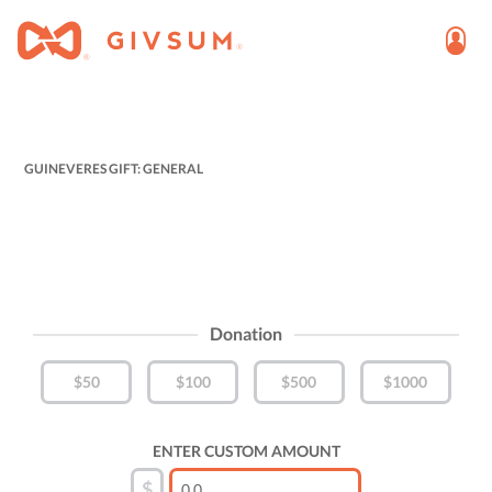
GUINEVERES GIFT: GENERAL
Donation
$50
$100
$500
$1000
ENTER CUSTOM AMOUNT
$