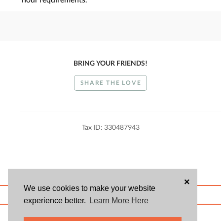
BRING YOUR FRIENDS!
SHARE THE LOVE
Tax ID: 330487943
×
We use cookies to make your website
ABOUT US
BLOG
USER AGREEMENT
PRIVACY POLICY
CONTACT
experience better.
Learn More Here
© 2026 Givsum, Inc. All rights reserved. Givsum © and the Givsum icon are