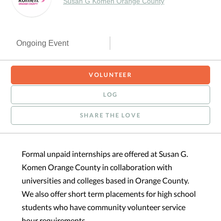
Susan G Komen Orange County
Ongoing Event
VOLUNTEER
LOG
SHARE THE LOVE
Formal unpaid internships are offered at Susan G.
Komen Orange County in collaboration with
universities and colleges based in Orange County.
We also offer short term placements for high school
students who have community volunteer service
hour requirements.