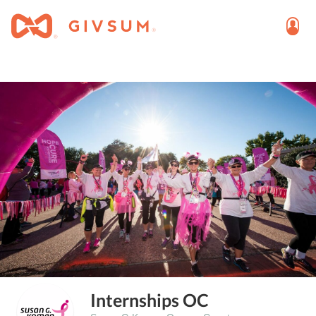
Internships OC