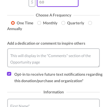
$
Choose A Frequency
One Time
Monthly
Quarterly
Annually
Add a dedication or comment to inspire others
This will display in the "Comments" section of the
Opportunity page
Opt-in to receive future text notifications regarding
this donation/purchase and organization*
Information
First Name*