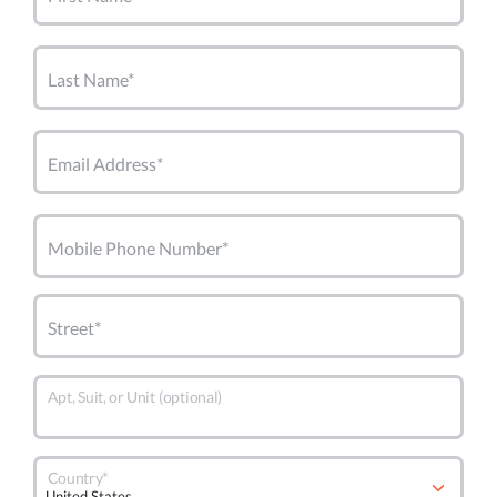
Last Name*
Email Address*
Mobile Phone Number*
Street*
Apt, Suit, or Unit (optional)
Country*