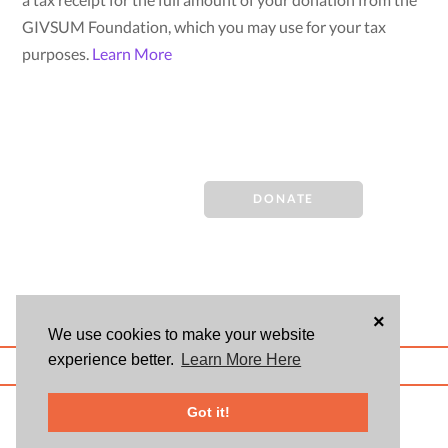
GIVSUM Foundation, which you may use for your tax
purposes.
Learn More
DONATE
×
We use cookies to make your website
experience better.
Learn More Here
ABOUT US
BLOG
USER AGREEMENT
PRIVACY POLICY
CONTACT
© 2026 Givsum, Inc. All rights reserved. Givsum © and the Givsum icon are
Got it!
registered trademarks of Givsum, Inc.