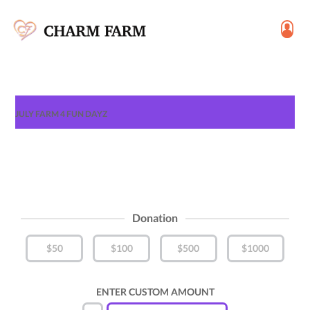
JULY FARM 4 FUN DAYZ
Donation
$50
$100
$500
$1000
ENTER CUSTOM AMOUNT