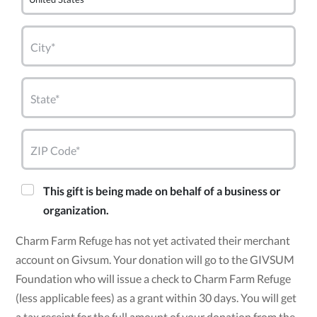
City*
State*
ZIP Code*
This gift is being made on behalf of a business or
organization.
Charm Farm Refuge has not yet activated their merchant
account on Givsum. Your donation will go to the GIVSUM
Foundation who will issue a check to Charm Farm Refuge
(less applicable fees) as a grant within 30 days. You will get
a tax receipt for the full amount of your donation from the