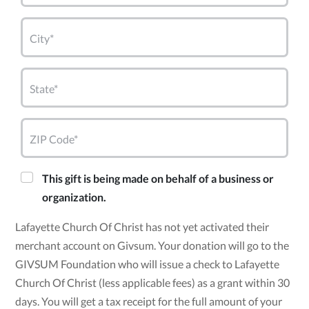
City*
State*
ZIP Code*
This gift is being made on behalf of a business or
organization.
Lafayette Church Of Christ has not yet activated their
merchant account on Givsum. Your donation will go to the
GIVSUM Foundation who will issue a check to Lafayette
Church Of Christ (less applicable fees) as a grant within 30
days. You will get a tax receipt for the full amount of your