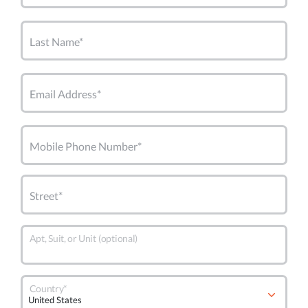
Last Name*
Email Address*
Mobile Phone Number*
Street*
Apt, Suit, or Unit (optional)
Country*