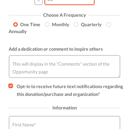
Choose A Frequency
One Time
Monthly
Quarterly
Annually
Add a dedication or comment to inspire others
This will display in the "Comments" section of the
Opportunity page
Opt-in to receive future text notifications regarding
this donation/purchase and organization*
Information
First Name*