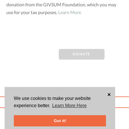
donation from the GIVSUM Foundation, which you may
use for your tax purposes.
Learn More
DONATE
×
We use cookies to make your website
ABOUT US
BLOG
USER AGREEMENT
PRIVACY POLICY
CONTACT
experience better.
Learn More Here
© 2026 Givsum, Inc. All rights reserved. Givsum © and the Givsum icon are
registered trademarks of Givsum, Inc.
Got it!