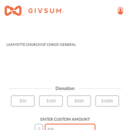
LAFAYETTE CHURCH OF CHRIST: GENERAL
Donation
$50
$100
$500
$1000
ENTER CUSTOM AMOUNT
$