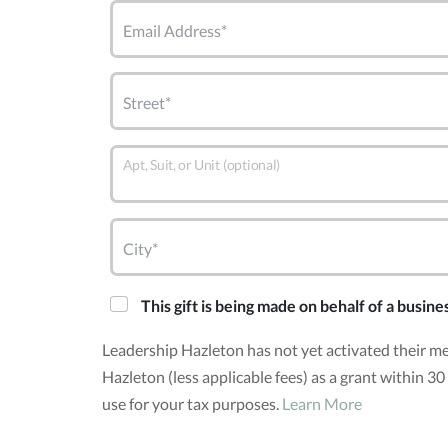
Email Address*
Street*
Apt, Suit, or Unit (optional)
City*
This gift is being made on behalf of a busine
Leadership Hazleton has not yet activated their m
Hazleton (less applicable fees) as a grant within 
use for your tax purposes.
Learn More