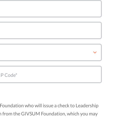
IP Code*
Foundation who will issue a check to Leadership
nation from the GIVSUM Foundation, which you may