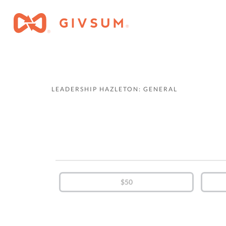
LEADERSHIP HAZLETON: GENERAL
$50