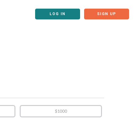
LOG IN
SIGN UP
$1000