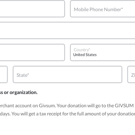
Mobile Phone Number*
Country*
State*
Z
ss or organization.
erchant account on Givsum. Your donation will go to the GIVSUM 
30 days. You will get a tax receipt for the full amount of your do