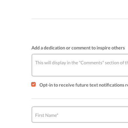
Add a dedication or comment to inspire others
This will display in the "Comments" section of
Opt-in to receive future text notifications 
First Name*