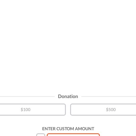
Donation
$100
$500
ENTER CUSTOM AMOUNT