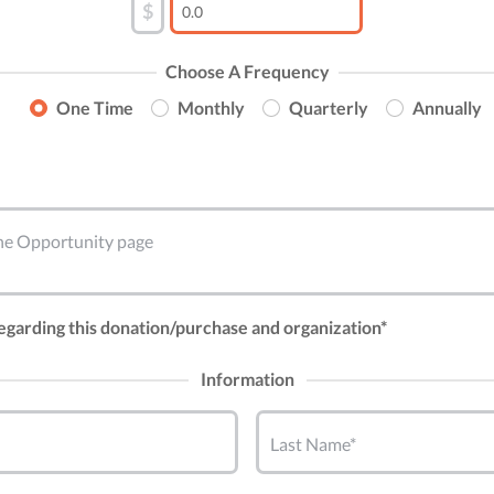
$
Choose A Frequency
One Time
Monthly
Quarterly
Annually
 the Opportunity page
regarding this donation/purchase and organization*
Information
Last Name*