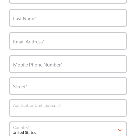
Last Name*
Email Address*
Mobile Phone Number*
Street*
Apt, Suit, or Unit (optional)
Country*