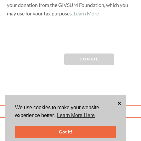
your donation from the GIVSUM Foundation, which you
may use for your tax purposes.
Learn More
DONATE
×
We use cookies to make your website
ABOUT US
BLOG
USER AGREEMENT
PRIVACY POLICY
CONTACT
experience better.
Learn More Here
© 2026 Givsum, Inc. All rights reserved. Givsum © and the Givsum icon are
registered trademarks of Givsum, Inc.
Got it!