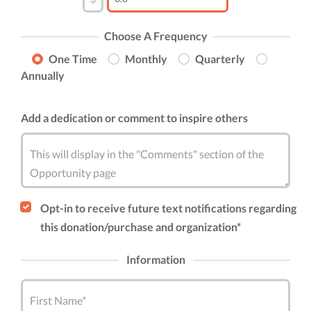
Choose A Frequency
One Time
Monthly
Quarterly
Annually
Add a dedication or comment to inspire others
This will display in the "Comments" section of the
Opportunity page
Opt-in to receive future text notifications regarding
this donation/purchase and organization*
Information
First Name*