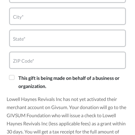
City*
State*
ZIP Code*
This gift is being made on behalf of a business or
organization.
Lowell Haynes Revivals Inc has not yet activated their
merchant account on Givsum. Your donation will go to the
GIVSUM Foundation who will issue a check to Lowell
Haynes Revivals Inc (less applicable fees) as a grant within
30 days. You will get a tax receipt for the full amount of