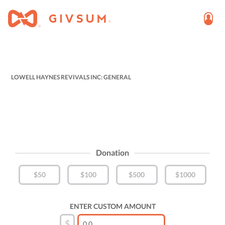
LOWELL HAYNES REVIVALS INC: GENERAL
Donation
$50
$100
$500
$1000
ENTER CUSTOM AMOUNT
$