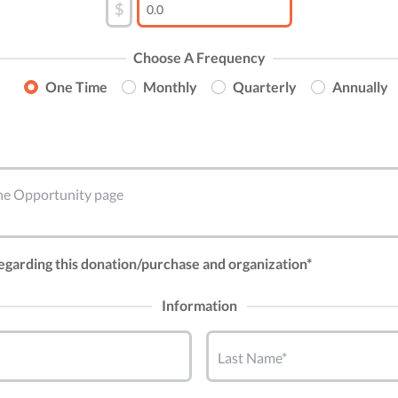
$
Choose A Frequency
One Time
Monthly
Quarterly
Annually
 the Opportunity page
regarding this donation/purchase and organization*
Information
Last Name*