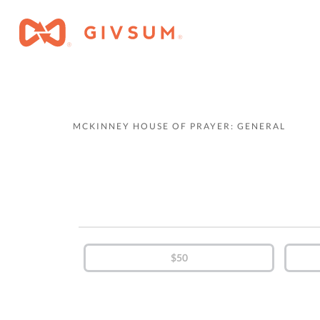
MCKINNEY HOUSE OF PRAYER: GENERAL
$50