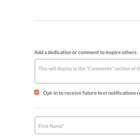
Add a dedication or comment to inspire others
This will display in the "Comments" section of
Opt-in to receive future text notifications 
First Name*