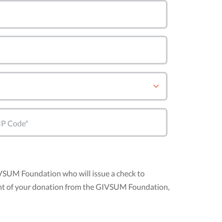
IP Code*
IVSUM Foundation who will issue a check to
mount of your donation from the GIVSUM Foundation,