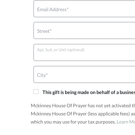
Email Address*
Street*
Apt, Suit, or Unit (optional)
City*
This gift is being made on behalf of a busine
Mckinney House Of Prayer has not yet activated t
Mckinney House Of Prayer (less applicable fees) as
which you may use for your tax purposes.
Learn M