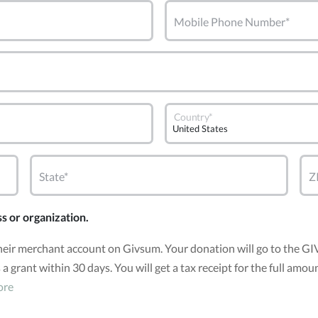
Mobile Phone Number*
Country*
State*
Z
ss or organization.
heir merchant account on Givsum. Your donation will go to the G
 a grant within 30 days. You will get a tax receipt for the full a
ore