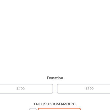
Donation
$100
$500
ENTER CUSTOM AMOUNT