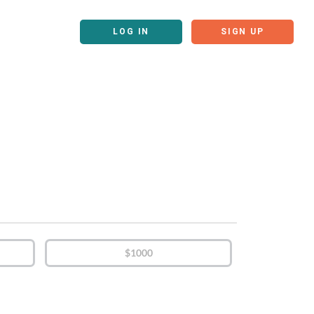
LOG IN
SIGN UP
$1000