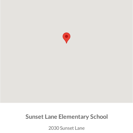
Sunset Lane Elementary School
2030 Sunset Lane