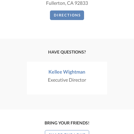
Fullerton, CA 92833
DIRECTIONS
HAVE QUESTIONS?
Kellee Wightman
Executive Director
BRING YOUR FRIENDS!