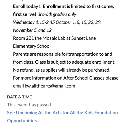
Enroll today!! Enrollment is limited to first come,
first serve!
3rd-6th graders only
Wednesday 1:15-2:45 October 1, 8, 15, 22, 29.
November 5, and 12
Room 221 the Mosaic Lab at Sunset Lane
Elementary School
Parents are responsible for transportation to and
from class. Class is subject to adequate enrollment.
No refund, as supplies will already be purchased.
For more information on After School Classes please
email kw.allthearts@gmail.com
DATE & TIME
This event has passed.
See Upcoming All the Arts for All the Kids Foundation
Opportunities