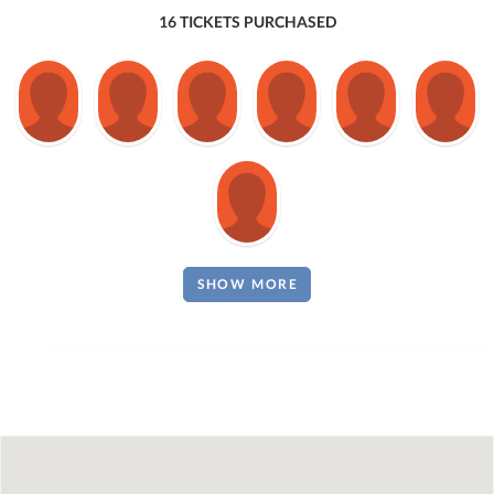
16 TICKETS PURCHASED
SHOW MORE