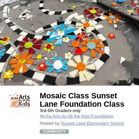
Mosaic Class Sunset
Lane Foundation Class
3rd-6th Graders only
All the Arts for All the Kids Foundation
Hosted by
Sunset Lane Elementary School
COMMUNITY