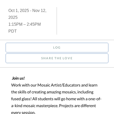
Oct 1, 2025 - Nov 12,
2025
1:15PM – 2:45PM
PDT
LOG
SHARE THE LOVE
Join us!
Work with our Mosaic Artist/Educators and learn
the skills of creating amazing mosaics, including
fused glass! All students will go home with a one-of-
a-kind mosaic masterpiece.
Projects are different
every session.