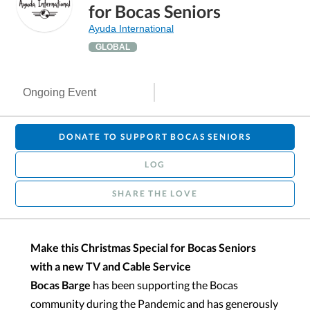
for Bocas Seniors
Ayuda International
GLOBAL
Ongoing Event
DONATE TO SUPPORT BOCAS SENIORS
LOG
SHARE THE LOVE
Make this Christmas Special for Bocas Seniors
with a new TV and Cable Service
Bocas Barge
has been supporting the Bocas
community during the Pandemic and has generously