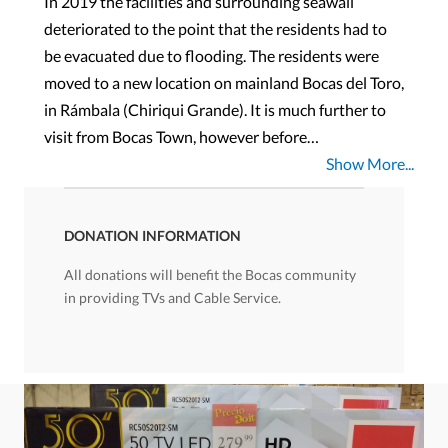
In 2019 the facilities and surrounding seawall
deteriorated to the point that the residents had to
be evacuated due to flooding. The residents were
moved to a new location on mainland Bocas del Toro,
in Rámbala (Chiriqui Grande). It is much further to
visit from Bocas Town, however before…
Show More...
DONATION INFORMATION
All donations will benefit the Bocas community
in providing TVs and Cable Service.