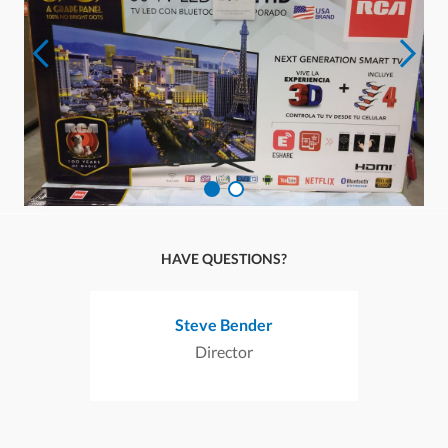
HAVE QUESTIONS?
Steve Bender
Director