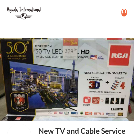
New TV and Cable Service