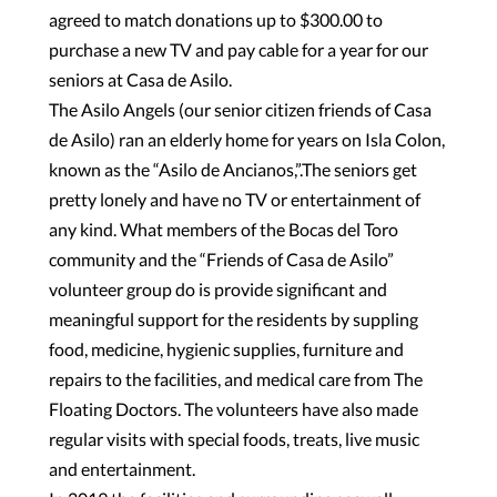
agreed to match donations up to $300.00 to
purchase a new TV and pay cable for a year for our
seniors at Casa de Asilo.
The Asilo Angels (our senior citizen friends of Casa
de Asilo) ran an elderly home for years on Isla Colon,
known as the “Asilo de Ancianos,”.The seniors get
pretty lonely and have no TV or entertainment of
any kind. What members of the Bocas del Toro
community and the “Friends of Casa de Asilo”
volunteer group do is provide significant and
meaningful support for the residents by suppling
food, medicine, hygienic supplies, furniture and
repairs to the facilities, and medical care from The
Floating Doctors. The volunteers have also made
regular visits with special foods, treats, live music
and entertainment.