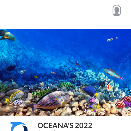
OCEANA'S 2022