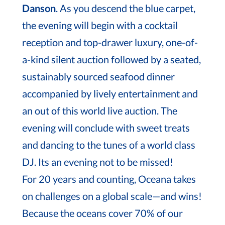
Danson
. As you descend the blue carpet,
the evening will begin with a cocktail
reception and top-drawer luxury, one-of-
a-kind silent auction followed by a seated,
sustainably sourced seafood dinner
accompanied by lively entertainment and
an out of this world live auction. The
evening will conclude with sweet treats
and dancing to the tunes of a world class
DJ. Its an evening not to be missed!
For 20 years and counting, Oceana takes
on challenges on a global scale—and wins!
Because the oceans cover 70% of our