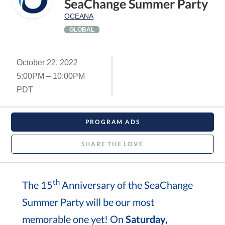
SeaChange Summer Party
OCEANA
GLOBAL
October 22, 2022
5:00PM – 10:00PM
PDT
PROGRAM ADS
SHARE THE LOVE
th
The 15
Anniversary of the SeaChange
Summer Party will be our most
memorable one yet! On
Saturday,