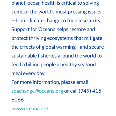
planet, ocean health is critical to solving
some of the world’s most pressing issues
—from climate change to food insecurity.
Support for Oceana helps restore and
protect thriving ecosystems that mitigate
the effects of global warming—and secure
sustainable fisheries around the world to
feed a billion people a healthy seafood
meal every day.
For more information, please email
seachange@oceana.org
or call (949) 415-
6066
www.oceana.org