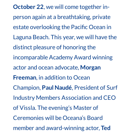
October 22
, we will come together in-
person again at a breathtaking, private
estate overlooking the Pacific Ocean in
Laguna Beach. This year, we will have the
distinct pleasure of honoring the
incomparable Academy Award winning
actor and ocean advocate,
Morgan
Freeman
, in addition to Ocean
Champion,
Paul Naudé
, President of Surf
Industry Members Association and CEO
of Vissla. The evening’s Master of
Ceremonies will be Oceana’s Board
member and award-winning actor,
Ted