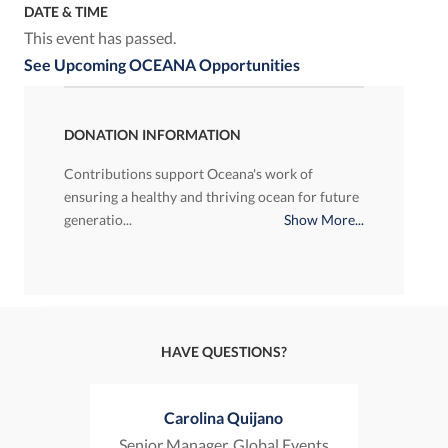
DATE & TIME
This event has passed.
See Upcoming OCEANA Opportunities
DONATION INFORMATION
Contributions support Oceana's work of
ensuring a healthy and thriving ocean for future
generatio...
Show More...
HAVE QUESTIONS?
Carolina Quijano
Senior Manager, Global Events