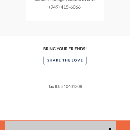
(949) 415-6066
BRING YOUR FRIENDS!
SHARE THE LOVE
Tax ID: 510401308
POWERED BY
×