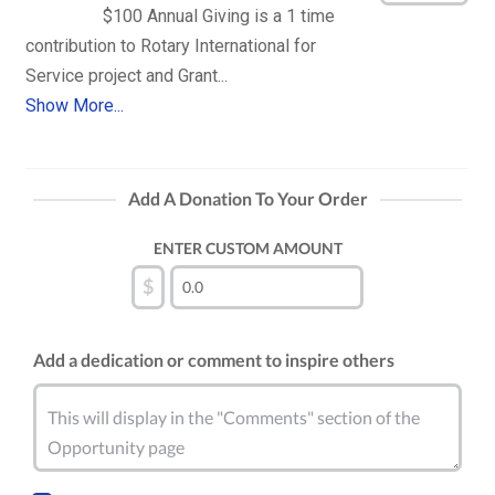
$100 Annual Giving is a 1 time 
contribution to Rotary International for 
Show More...
Add A Donation To Your Order
ENTER CUSTOM AMOUNT
$
Add a dedication or comment to inspire others
This will display in the "Comments" section of the
Opportunity page