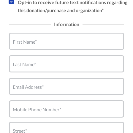
Opt-in to receive future text notifications regarding
this donation/purchase and organization*
Information
First Name*
Last Name*
Email Address*
Mobile Phone Number*
Street*