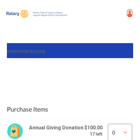
OPERATION SUCCESS
Purchase Items
Annual Giving Donation
$100.00
17 left