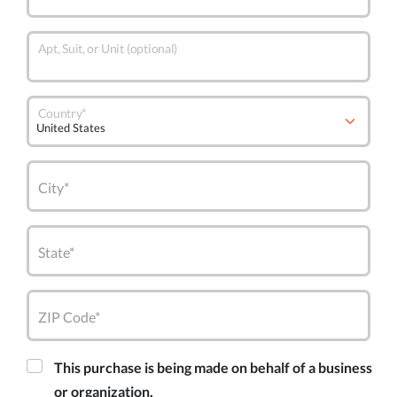
Apt, Suit, or Unit (optional)
Country*
City*
State*
ZIP Code*
This purchase is being made on behalf of a business
or organization.