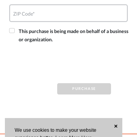
ZIP Code*
This purchase is being made on behalf of a business
or organization.
PURCHASE
×
We use cookies to make your website