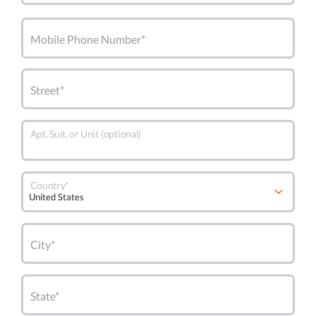
Mobile Phone Number*
Street*
Apt, Suit, or Unit (optional)
Country*
City*
State*