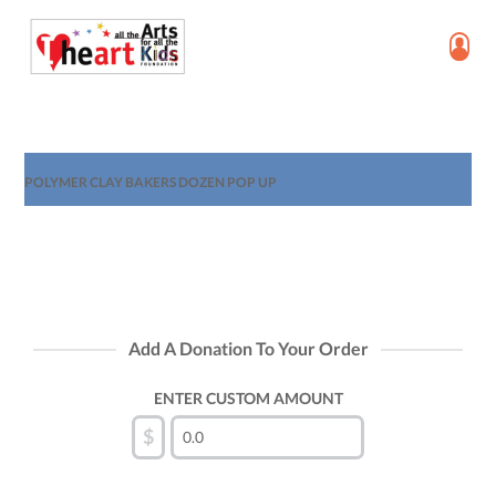
POLYMER CLAY BAKERS DOZEN POP UP
Add A Donation To Your Order
ENTER CUSTOM AMOUNT
$