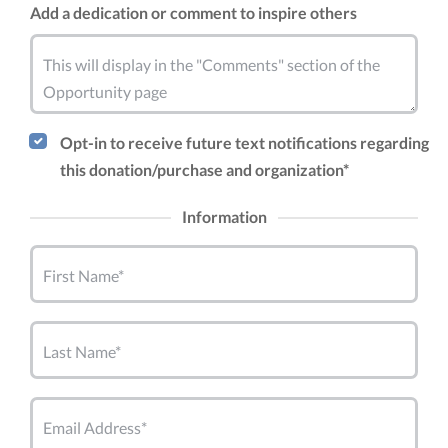
Add a dedication or comment to inspire others
This will display in the "Comments" section of the
Opportunity page
Opt-in to receive future text notifications regarding
this donation/purchase and organization*
Information
First Name*
Last Name*
Email Address*