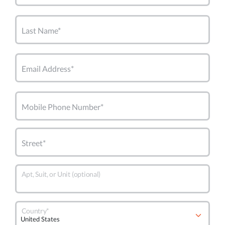
Last Name*
Email Address*
Mobile Phone Number*
Street*
Apt, Suit, or Unit (optional)
Country*