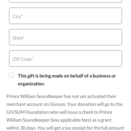
City*
State*
ZIP Code*
This gift is being made on behalf of a business or
organization.
Prince William Soundkeeper has not yet activated their
merchant account on Givsum. Your donation will go to the
GIVSUM Foundation who will issue a check to Prince
William Soundkeeper (less applicable fees) as a grant
within 30 days. You will get a tax receipt for the full amount