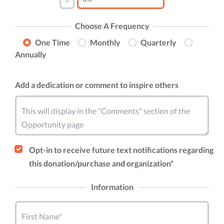
Choose A Frequency
One Time
Monthly
Quarterly
Annually
Add a dedication or comment to inspire others
This will display in the "Comments" section of the
Opportunity page
Opt-in to receive future text notifications regarding
this donation/purchase and organization*
Information
First Name*