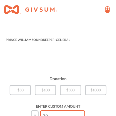
PRINCE WILLIAM SOUNDKEEPER: GENERAL
Donation
$50
$100
$500
$1000
ENTER CUSTOM AMOUNT
$