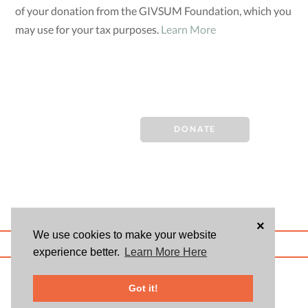
of your donation from the GIVSUM Foundation, which you
may use for your tax purposes.
Learn More
DONATE
×
We use cookies to make your website
ABOUT US
BLOG
USER AGREEMENT
PRIVACY POLICY
CONTACT
experience better.
Learn More Here
© 2026 Givsum, Inc. All rights reserved. Givsum © and the Givsum icon are
registered trademarks of Givsum, Inc.
Got it!