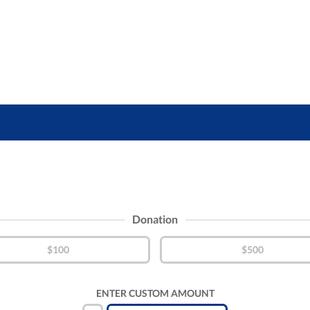
Donation
$100
$500
ENTER CUSTOM AMOUNT