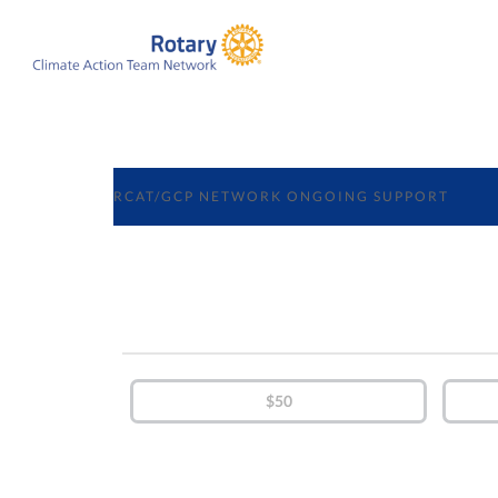
RCAT/GCP NETWORK ONGOING SUPPORT
$50