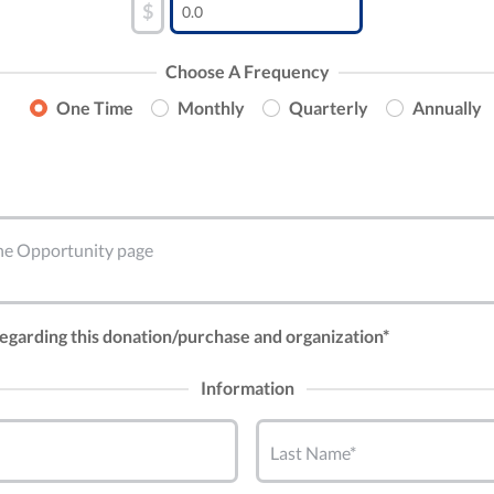
$
Choose A Frequency
One Time
Monthly
Quarterly
Annually
 the Opportunity page
 regarding this donation/purchase and organization*
Information
Last Name*