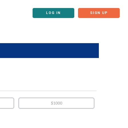
LOG IN
SIGN UP
$1000