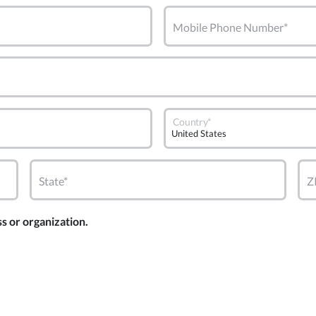
Mobile Phone Number*
Country*
State*
Z
ss or organization.