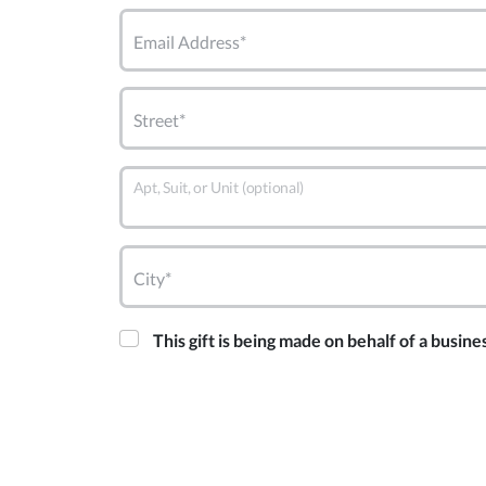
Email Address*
Street*
Apt, Suit, or Unit (optional)
City*
This gift is being made on behalf of a busine