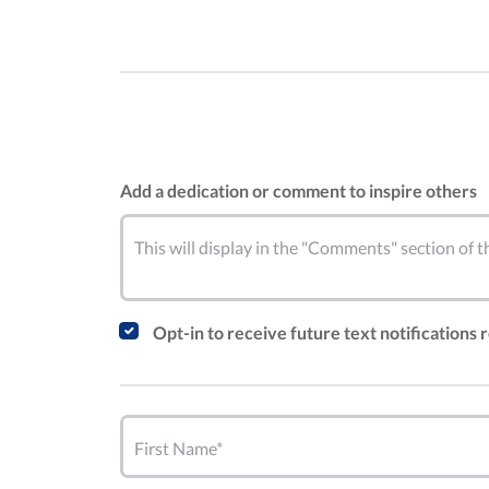
Add a dedication or comment to inspire others
This will display in the "Comments" section of
Opt-in to receive future text notifications
First Name*