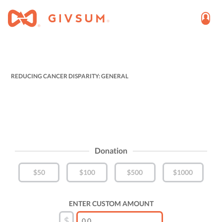
REDUCING CANCER DISPARITY: GENERAL
Donation
$50
$100
$500
$1000
ENTER CUSTOM AMOUNT
$