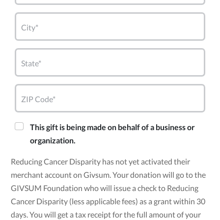
City*
State*
ZIP Code*
This gift is being made on behalf of a business or
organization.
Reducing Cancer Disparity has not yet activated their
merchant account on Givsum. Your donation will go to the
GIVSUM Foundation who will issue a check to Reducing
Cancer Disparity (less applicable fees) as a grant within 30
days. You will get a tax receipt for the full amount of your