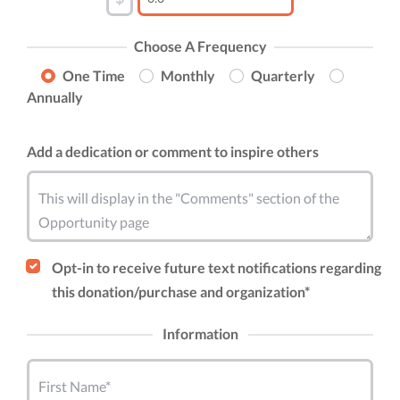
Choose A Frequency
One Time
Monthly
Quarterly
Annually
Add a dedication or comment to inspire others
This will display in the "Comments" section of the
Opportunity page
Opt-in to receive future text notifications regarding
this donation/purchase and organization*
Information
First Name*