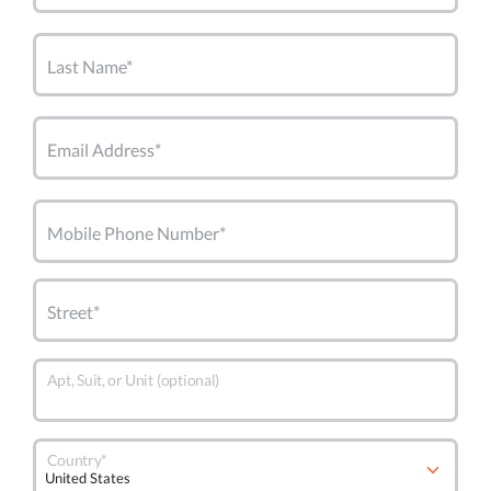
Last Name*
Email Address*
Mobile Phone Number*
Street*
Apt, Suit, or Unit (optional)
Country*