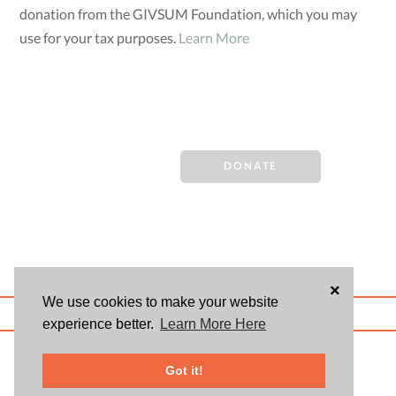
donation from the GIVSUM Foundation, which you may
use for your tax purposes.
Learn More
DONATE
×
We use cookies to make your website
ABOUT US
BLOG
USER AGREEMENT
PRIVACY POLICY
CONTACT
experience better.
Learn More Here
© 2026 Givsum, Inc. All rights reserved. Givsum © and the Givsum icon are
registered trademarks of Givsum, Inc.
Got it!