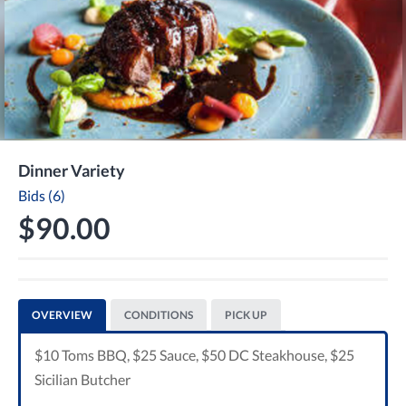
Dinner Variety
Bids (6)
$90.00
OVERVIEW
CONDITIONS
PICK UP
$10 Toms BBQ, $25 Sauce, $50 DC Steakhouse, $25
Sicilian Butcher