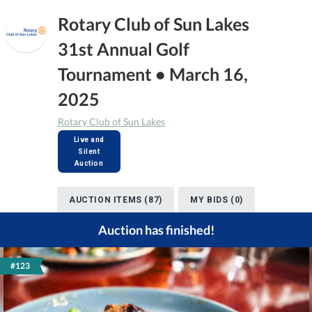
Rotary Club of Sun Lakes
31st Annual Golf
Tournament • March 16,
2025
Rotary Club of Sun Lakes
Live and
Silent
Auction
AUCTION ITEMS (87)
MY BIDS (0)
Auction has finished!
#123