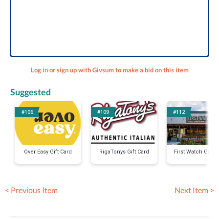
Log in or sign up with Givsum to make a bid on this item
Suggested
#106
#109
#112
Over Easy Gift Card
RigaTonys Gift Card
First Watch Gift C
< Previous Item
Next Item >