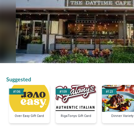
Suggested
#106
#109
#123
Over Easy Gift Card
RigaTonys Gift Card
Dinner Variety