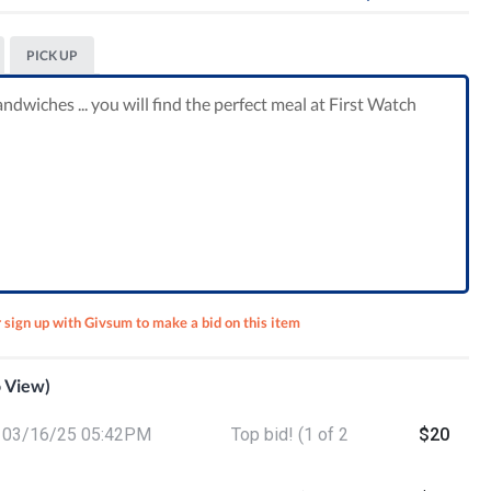
PICK UP
ndwiches ... you will find the perfect meal at First Watch
r sign up with Givsum to make a bid on this item
o View)
ut
03/16/25 05:42PM
Top bid! (1 of 2
$20