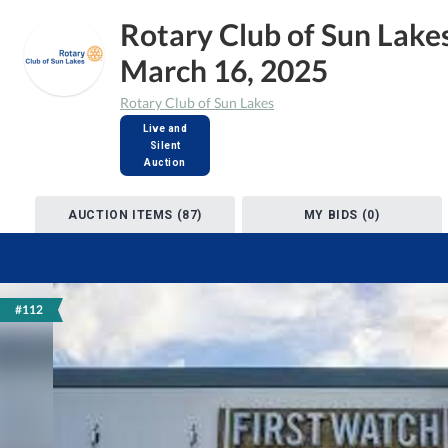
Rotary Club of Sun Lake
March 16, 2025
Rotary Club of Sun Lakes
Live and
Silent
Auction
AUCTION ITEMS (87)
MY BIDS (0)
#112