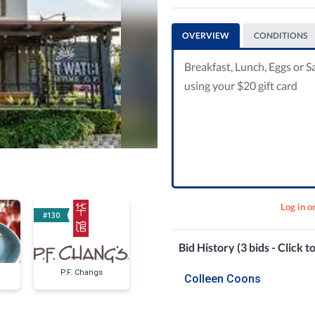
OVERVIEW
CONDITIONS
Breakfast, Lunch, Eggs or Sa
using your $20 gift card
Log in o
#130
#136
#139
Bid History (3 bids - Click t
P.F. Changs
Vinci Torio's Lunch
Lunches O
Colleen Coons
for Two