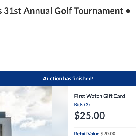
s 31st Annual Golf Tournament •
Auction has finished!
First Watch Gift Card
Bids (3)
$25.00
Retail Value
$20.00