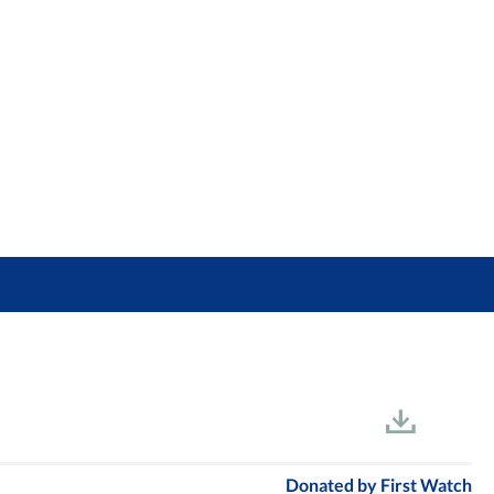
Donated by
First Watch