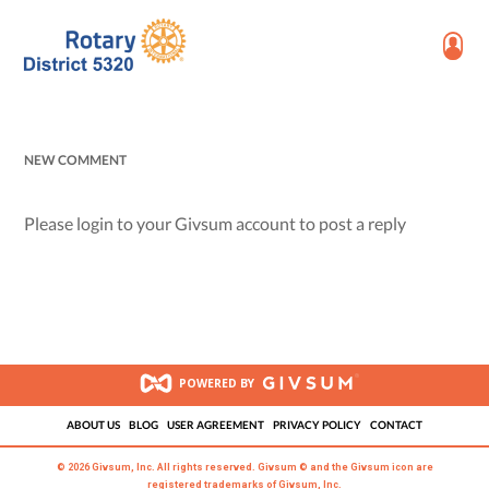
NEW COMMENT
Please login to your Givsum account to post a reply
POWERED BY
ABOUT US
BLOG
USER AGREEMENT
PRIVACY POLICY
CONTACT
© 2026 Givsum, Inc. All rights reserved. Givsum © and the Givsum icon are
registered trademarks of Givsum, Inc.