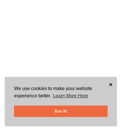
×
We use cookies to make your website
experience better.
Learn More Here
Got it!