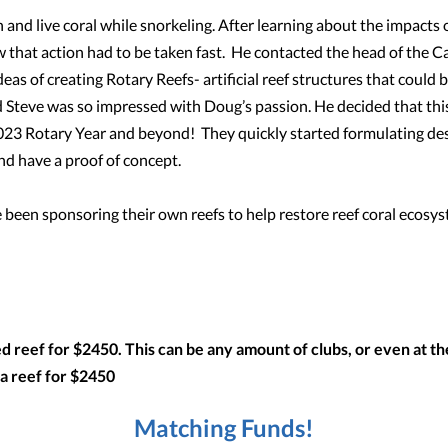
 and live coral while snorkeling. After learning about the impacts 
 that action had to be taken fast. He contacted the head of the 
as of creating Rotary Reefs- artificial reef structures that could 
d Steve was so impressed with Doug’s passion. He decided that th
2023 Rotary Year and beyond! They quickly started formulating de
and have a proof of concept.
 been sponsoring their own reefs to help restore reef coral ecosy
 reef for $2450. This can be any amount of clubs, or even at the 
 a reef for $2450
Matching Funds!