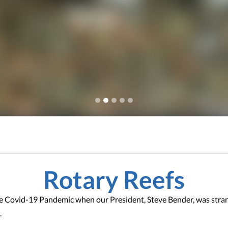
Rotary Reefs
he Covid-19 Pandemic when our President, Steve Bender, was stran
.