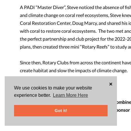
A PADI “Master Diver”, Steve noticed the absence of fish
and climate change on coral reef ecosystems, Steve knew
Coral Restoration Center, Doug Marcy, and shared his ide
with coral to restore coral ecosystems. The two met an
the perfect partnership and club project for the 2022-
plans, then created three mini “Rotary Reefs” to study 
Since then, Rotary Clubs from across the continent have
create habitat and slow the impacts of climate change.
×
Clubs can support this project by:
We use cookies to make your website
1. Sponsoring a Reef for $2450
experience better.
Learn More Here
2. Partnering with multiple clubs to sponsor a combined
3. Partnering with a school or organization to sponsor
Got it!