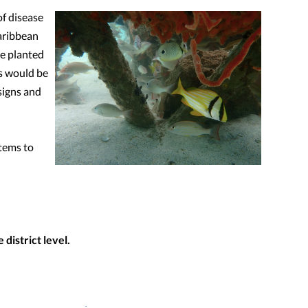
of disease
Caribbean
be planted
is would be
signs and
stems to
district level.