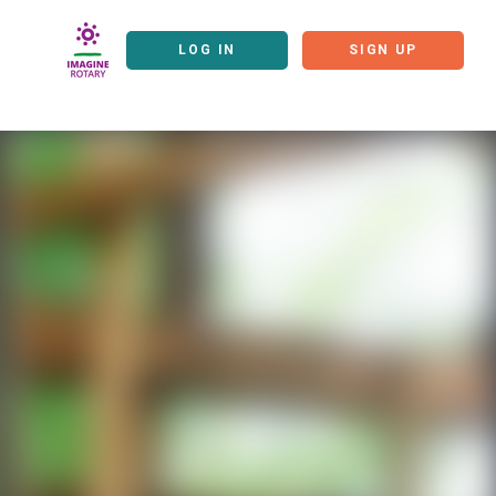
LOG IN
SIGN UP