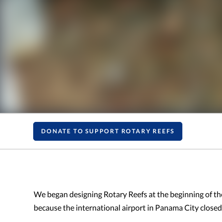
DONATE TO SUPPORT ROTARY REEFS
We began designing Rotary Reefs at the beginning of t
because the international airport in Panama City closed