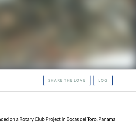
SHARE THE LOVE
LOG
ded on a Rotary Club Project in Bocas del Toro, Panama