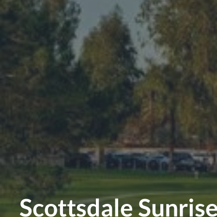
Scottsdale Sunris