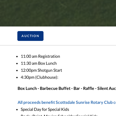
AUCTION
11:00 am Registration
11:30 am Box Lunch
12:00pm Shotgun Start
4:30pm (Clubhouse):
Box Lunch - Barbecue Buffet - Bar - Raffle - Silent A
All proceeds benefit Scottsdale Sunrise Rotary Club 
Special Day for Special Kids