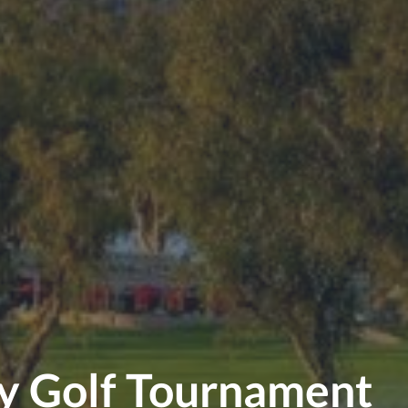
ty Golf Tournament