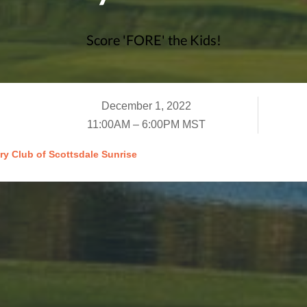
Score 'FORE' the Kids!
December 1, 2022
11:00AM – 6:00PM MST
ry Club of Scottsdale Sunrise