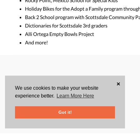
Rocky Point, Mexico School for Special Kids
Holiday Bikes for the Adopt a Family program throug
Back 2 School program with Scottsdale Community P
Dictionaries for Scottsdale 3rd graders
Alli Ortega Empty Bowls Project
And more!
×
We use cookies to make your website
experience better.
Learn More Here
Got it!