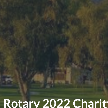
e Rotary 2022 Chari