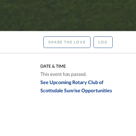
SHARE THE LOVE
LOG
DATE & TIME
This event has passed.
See Upcoming Rotary Club of
Scottsdale Sunrise Opportunities