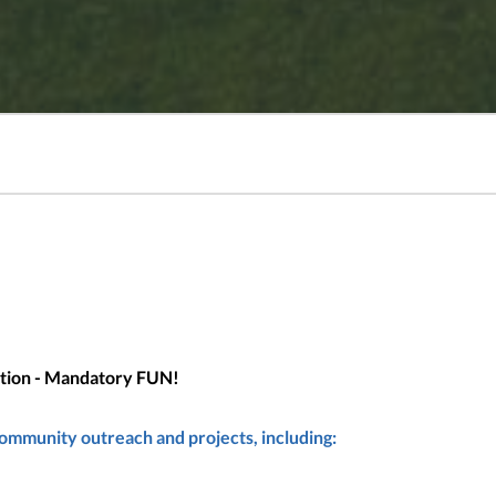
uction - Mandatory FUN!
community outreach and projects, including: