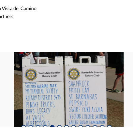
h Vista del Camino
artners