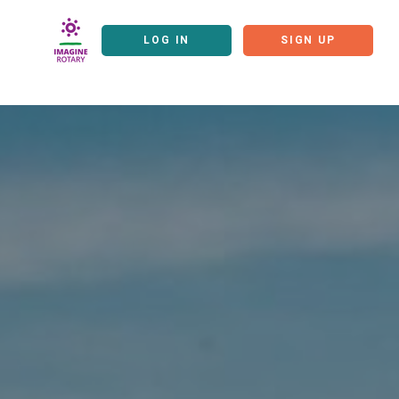
LOG IN
SIGN UP