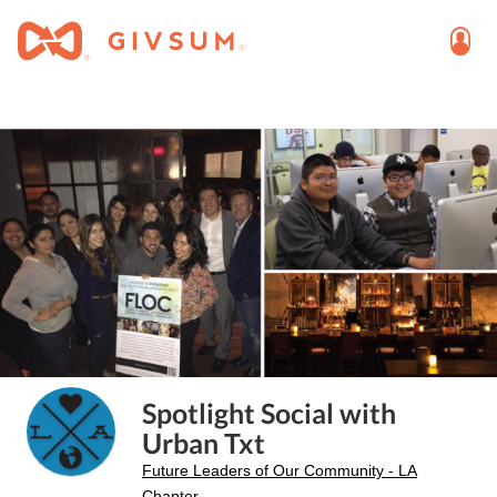
Spotlight Social with
Urban Txt
Future Leaders of Our Community - LA
Chapter