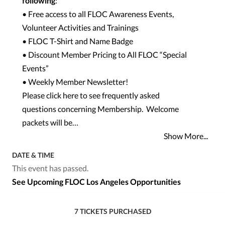
following
:
• Free access to all FLOC Awareness Events,
Volunteer Activities and Trainings
• FLOC T-Shirt and Name Badge
• Discount Member Pricing to All FLOC “
Special
Events
”
• Weekly Member Newsletter!
Please click here to see
frequently asked
questions
concerning Membership. Welcome
packets will be…
Show More...
DATE & TIME
This event has passed.
See Upcoming FLOC Los Angeles Opportunities
7 TICKETS PURCHASED