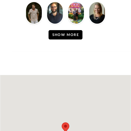
SHOW MORE