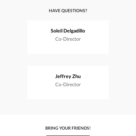
HAVE QUESTIONS?
Soleil Delgadillo
Co-Director
Jeffrey Zhu
Co-Director
BRING YOUR FRIENDS!