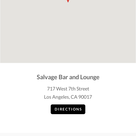
Salvage Bar and Lounge
717 West 7th Street
Los Angeles, CA 90017
DIRECTIONS