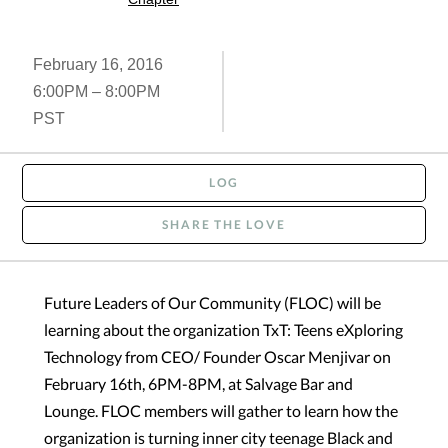
February 16, 2016
6:00PM – 8:00PM
PST
LOG
SHARE THE LOVE
Future Leaders of Our Community (FLOC) will be
learning about the organization TxT: Teens eXploring
Technology from CEO/ Founder Oscar Menjivar on
February 16th, 6PM-8PM, at Salvage Bar and
Lounge. FLOC members will gather to learn how the
organization is turning inner city teenage Black and