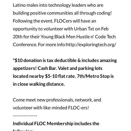
Latino males into technology leaders who are
building positive communities all through coding!
Following the event, FLOCers will have an
opportunity to volunteer with Urban Txt on Feb
20th for their Young Black Men Hustle n' Code Tech
Conference. For more info:
http://exploringtech.org/
*$10 donation is tax deductible & includes amazing
appetizers! Cash Bar. Valet and parking lots
located nearby $5-10 flat rate. 7th/Metro Stop is
in close walking distance.
Come meet new professionals, network, and
volunteer with like-minded FLOC-ers!
--------------
Individual FLOC Membership includes the