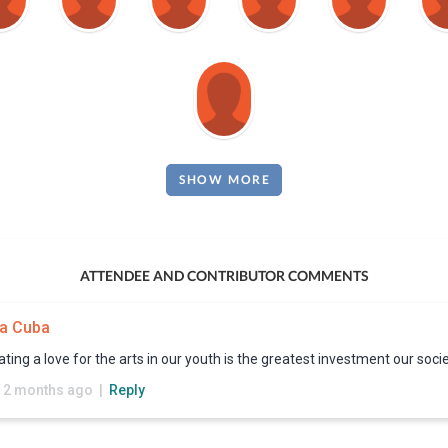
SHOW MORE
ATTENDEE AND CONTRIBUTOR COMMENTS
a Cuba
ating a love for the arts in our youth is the greatest investment our soc
 2 months ago |
Reply