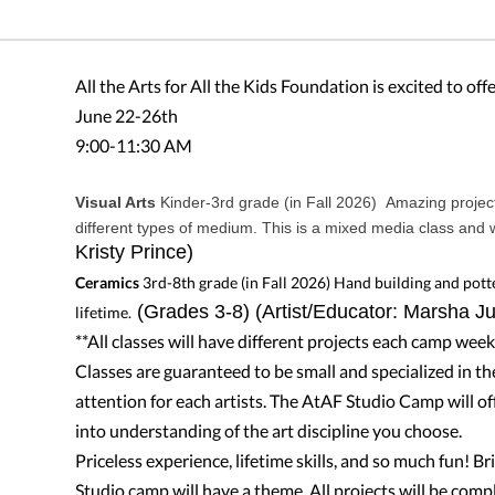
All the Arts for All the Kids Foundation is excited to of
June 22-26th
9:00-11:30 AM
Visual Arts
Kinder-3rd grade (in Fall 2026) Amazing project
different types of medium. This is a mixed media class and w
Kristy Prince)
Ceramics
3rd-8th grade (in Fall 2026)
Hand building and potter
(Grades 3-8) (Artist/Educator: Marsha J
lifetime.
**All classes will have different projects each camp week
Classes are guaranteed to be small and specialized in th
attention for each artists. The AtAF Studio Camp will off
into understanding of the art discipline you choose.
Priceless experience, lifetime skills, and so much fun! Bri
Studio camp will have a theme. All projects will be com