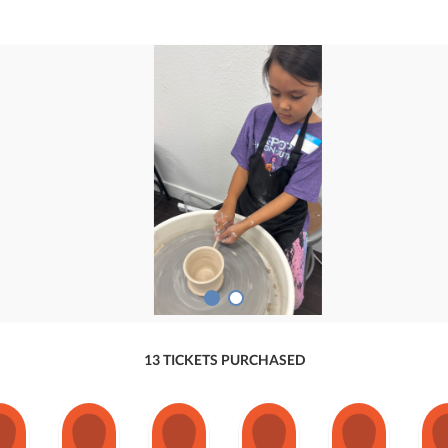
13 TICKETS PURCHASED