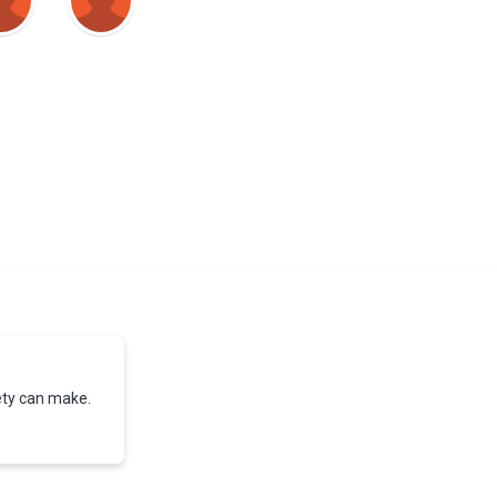
iety can make.