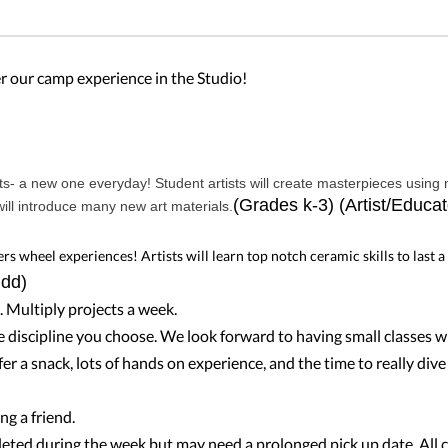
fer our camp experience in the Studio!
s- a new one everyday! Student artists will create masterpieces using
(Grades k-3) (Artist/Educat
ill introduce many new art materials.
s wheel experiences! Artists will learn top notch ceramic skills to last a
udd)
. Multiply projects a week.
e discipline you choose. We look forward to having small classes wi
er a snack, lots of hands on experience, and the time to really div
ng a friend.
pleted during the week but may need a prolonged pick up date. All