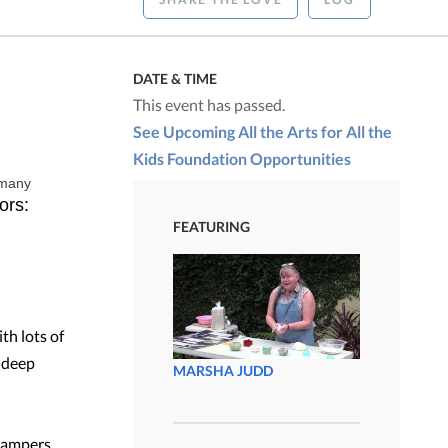
DATE & TIME
This event has passed.
See Upcoming All the Arts for All the
Kids Foundation Opportunities
 many
ors:
FEATURING
th lots of
e deep
MARSHA JUDD
 campers