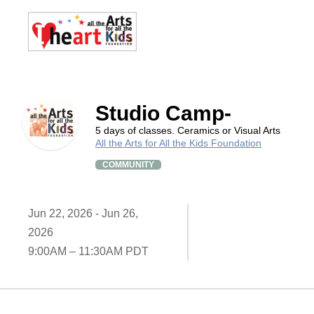
Studio Camp-
5 days of classes. Ceramics or Visual Arts
All the Arts for All the Kids Foundation
COMMUNITY
Jun 22, 2026 - Jun 26,
2026
9:00AM – 11:30AM PDT