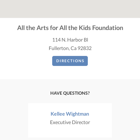
All the Arts for All the Kids Foundation
114 N. Harbor Bl
Fullerton, Ca 92832
DIRECTIONS
HAVE QUESTIONS?
Kellee Wightman
Executive Director