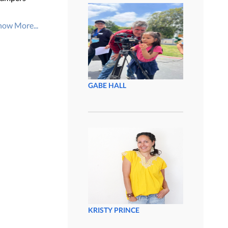
how More...
GABE HALL
KRISTY PRINCE