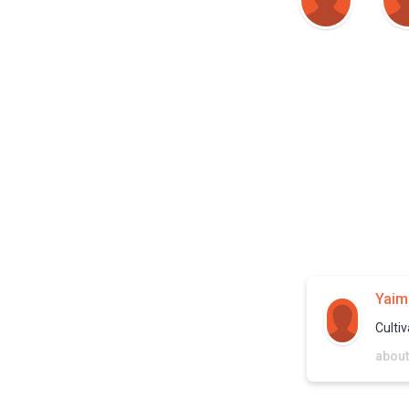
Yaim
Cultiv
about