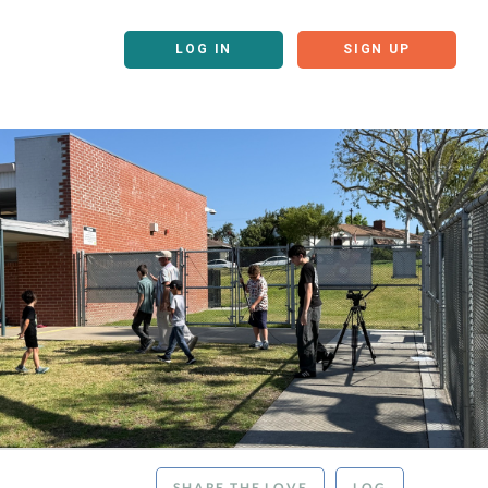
LOG IN
SIGN UP
SHARE THE LOVE
LOG