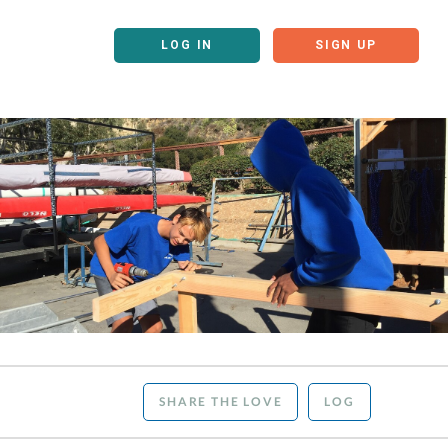
LOG IN
SIGN UP
SHARE THE LOVE
LOG