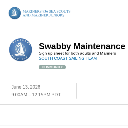
Swabby Maintenance
Sign up sheet for both adults and Mariners
SOUTH COAST SAILING TEAM
COMMUNITY
June 13, 2026
9:00AM – 12:15PM PDT