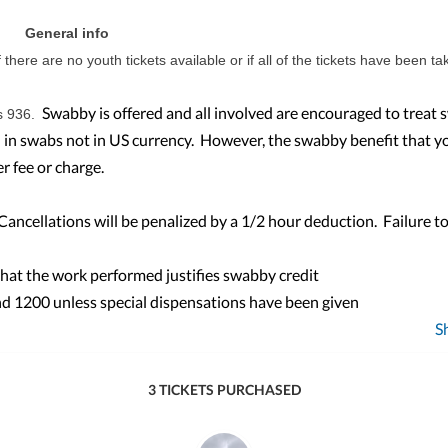
General info
f there are no youth tickets available or if all of the tickets have been ta
Swabby is offered and all involved are encouraged to treat
s 936.
id in swabs not in US currency. However, the swabby benefit that y
r fee or charge.
ncellations will be penalized by a 1/2 hour deduction. Failure to
that the work performed justifies swabby credit
d 1200 unless special dispensations have been given
S
3 TICKETS PURCHASED