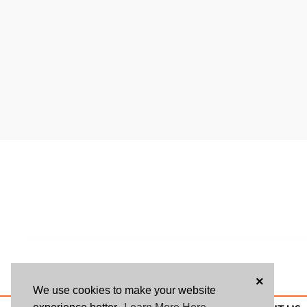
×
We use cookies to make your website