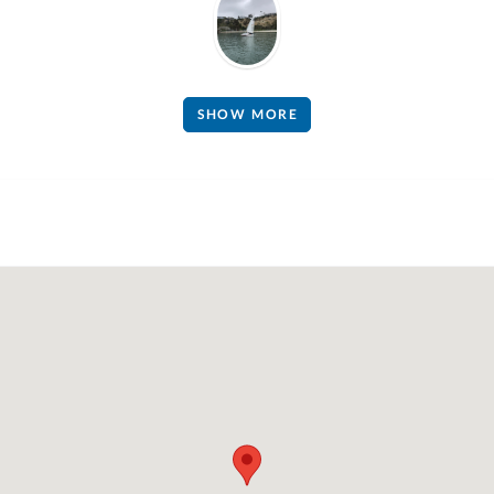
SHOW MORE