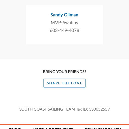
Sandy Gilman
MVP-Swabby
603-449-4078
BRING YOUR FRIENDS!
SHARE THE LOVE
SOUTH COAST SAILING TEAM Tax ID: 330052559