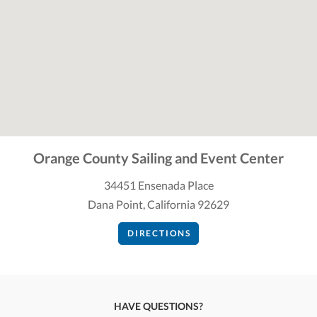
Orange County Sailing and Event Center
34451 Ensenada Place
Dana Point, California 92629
DIRECTIONS
HAVE QUESTIONS?