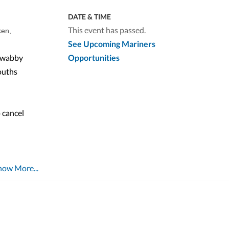
DATE & TIME
This event has passed.
ken,
See Upcoming Mariners
 swabby
Opportunities
ouths
 cancel
how More...