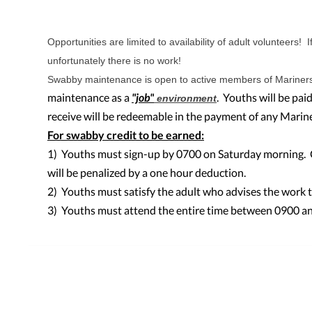
Opportunities are limited to availability of adult volunteers! I
unfortunately there is no work!
Swabby maintenance is open to active members of Mariner
maintenance as a
"job"
. Youths will be pa
environment
receive will be redeemable in the payment of any Marine
For swabby credit to be earned:
1) Youths must sign-up by 0700 on Saturday morning. Ca
will be penalized by a one hour deduction.
2) Youths must satisfy the adult who advises the work 
3) Youths must attend the entire time between 0900 an