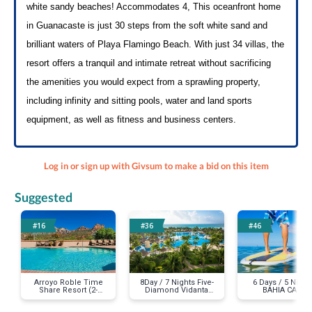
white sandy beaches! Accommodates 4, This oceanfront home 
in Guanacaste is just 30 steps from the soft white sand and 
brilliant waters of Playa Flamingo Beach. With just 34 villas, the 
resort offers a tranquil and intimate retreat without sacrificing 
the amenities you would expect from a sprawling property, 
including infinity and sitting pools, water and land sports 
equipment, as well as fitness and business centers.
Log in or sign up with Givsum to make a bid on this item
Suggested
#16
#36
#46
Arroyo Roble Time
8Day / 7 Nights Five-
6 Days / 5 Night
Share Resort (2-
Diamond Vidanta
BAHIA CABO
Story Villa for the
Resorts - Luxury in
LUXURY FOR 2
week during the
Mexico!