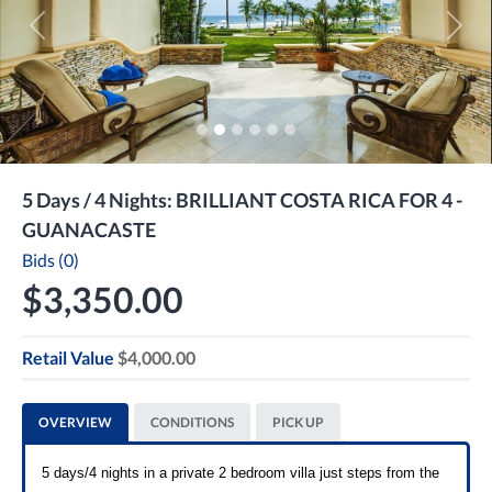
Previous
Next
5 Days / 4 Nights: BRILLIANT COSTA RICA FOR 4 -
GUANACASTE
Bids (0)
$3,350.00
Retail Value
$4,000.00
OVERVIEW
CONDITIONS
PICK UP
5 days/4 nights in a private 2 bedroom villa just steps from the 