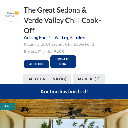
The Great Sedona &
Verde Valley Chili Cook-
Off
Working Hard for Working Families
Rotary Club Of Sedona Charitable Fund
Rotary District 5495
DONATE
AUCTION
NOW
AUCTION ITEMS (87)
MY BIDS (0)
Auction has finished!
#26