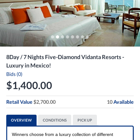
Previous
Next
8Day / 7 Nights Five-Diamond Vidanta Resorts -
Luxury in Mexico!
Bids (0)
$1,400.00
Retail Value
$2,700.00
10
Available
OVERVIEW
CONDITIONS
PICK UP
Winners choose from a luxury collection of different 