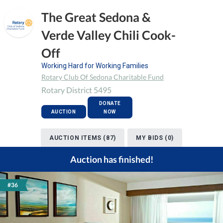
The Great Sedona &
Verde Valley Chili Cook-
Off
Working Hard for Working Families
Rotary Club Of Sedona Charitable Fund
Rotary District 5495
DONATE
AUCTION
NOW
AUCTION ITEMS (87)
MY BIDS (0)
Auction has finished!
#36