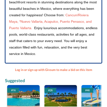
beachfront resorts in stunning destinations along the most 
beautiful beaches in Mexico, where everything has been 
created for happiness! Choose from: 
Cancun/Riviera 
Maya, *Nuevo Vallarta, Acapulco, Puerto Penasco, and 
Puerto Vallarta.
Enjoy luxurious accommodations, endless 
pools, world-class restaurants, activities for all ages, and 
staff that caters to your every need. You will enjoy a 
vacation filled with fun, relaxation, and the very best 
service in Mexico. 
Log in or sign up with Givsum to make a bid on this item
Suggested
#16
#26
#46