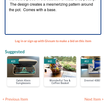
The design creates a mesmerizing pattern around
the pot. Comes with a base.
Log in or sign up with Givsum to make a bid on this item
Suggested
#23
#43
#53
Calvin Klein
Wonderful Tea &
Dremel 4300Tool 
Sunglasses
Coffee Basket
< Previous Item
Next Item >