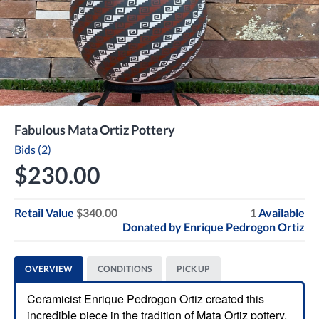
Fabulous Mata Ortiz Pottery
Bids (2)
$230.00
Retail Value
$340.00
1
Available
Donated by
Enrique Pedrogon Ortiz
OVERVIEW
CONDITIONS
PICK UP
Ceramicist Enrique Pedrogon Ortiz created this
incredible piece in the tradition of Mata Ortiz pottery.