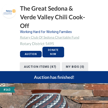
The Great Sedona &
Verde Valley Chili Cook-
Off
Working Hard for Working Families
Rotary Club Of Sedona Charitable Fund
Rotary District 5495
DONATE
AUCTION
NOW
AUCTION ITEMS (87)
MY BIDS (0)
Auction has finished!
#163