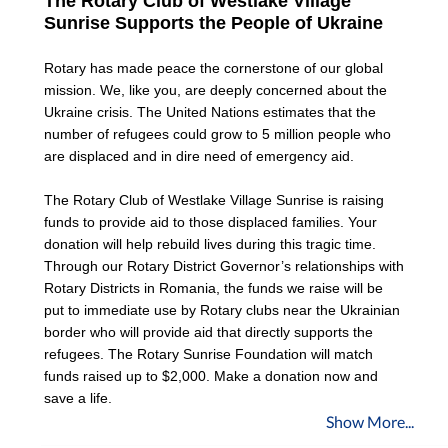
The Rotary Club of Westlake Village 
Sunrise Supports the People of Ukraine
Rotary has made peace the cornerstone of our global 
mission. We, like you, are deeply concerned about the 
Ukraine crisis. The United Nations estimates that the 
number of refugees could grow to 5 million people who 
are displaced and in dire need of emergency aid. 
The Rotary Club of Westlake Village Sunrise is raising 
funds to provide aid to those displaced families. Your 
donation will help rebuild lives during this tragic time. 
Through our Rotary District Governor’s relationships with 
Rotary Districts in Romania, the funds we raise will be 
put to immediate use by Rotary clubs near the Ukrainian 
border who will provide aid that directly supports the 
refugees. The Rotary Sunrise Foundation will match 
funds raised up to $2,000. Make a donation now and 
save a life.
Show More...