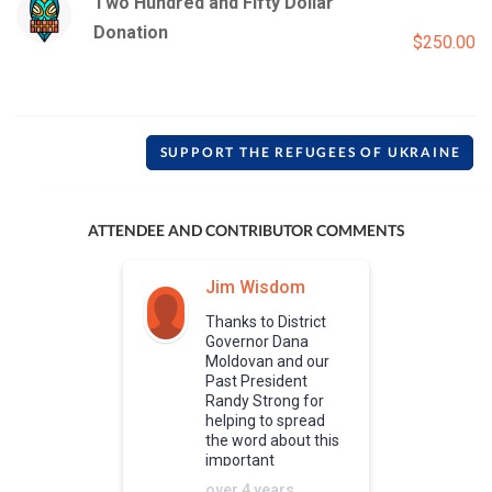
Two Hundred and Fifty Dollar
Donation
$250.00
SUPPORT THE REFUGEES OF UKRAINE
ATTENDEE AND CONTRIBUTOR COMMENTS
Jim Wisdom
Thanks to District
Governor Dana
Moldovan and our
Past President
Randy Strong for
helping to spread
the word about this
important
humanitarian effort.
over 4 years