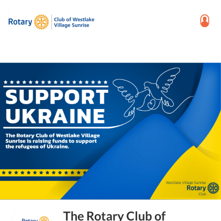
The Rotary Club of