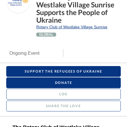
Westlake Village Sunrise
Supports the People of
Ukraine
Rotary Club of Westlake Village Sunrise
GLOBAL
Ongoing Event
SUPPORT THE REFUGEES OF UKRAINE
DONATE
LOG
SHARE THE LOVE