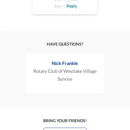
ago |
Reply
HAVE QUESTIONS?
Nick Frankle
Rotary Club of Westlake Village
Sunrise
BRING YOUR FRIENDS!