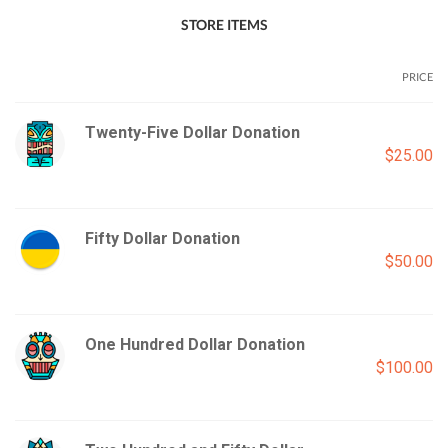
STORE ITEMS
PRICE
Twenty-Five Dollar Donation
$25.00
Fifty Dollar Donation
$50.00
One Hundred Dollar Donation
$100.00