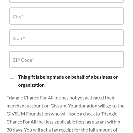
City*
State*
ZIP Code*
This gift is being made on behalf of a business or
organization.
Triangle Chance For All Inc has not yet activated their
merchant account on Givsum. Your donation will go to the
GIVSUM Foundation who will issue a check to Triangle
Chance For All Inc (less applicable fees) as a grant within
30 days. You will get a tax receipt for the full amount of