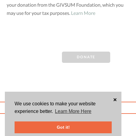
your donation from the GIVSUM Foundation, which you
may use for your tax purposes.
Learn More
DONATE
×
We use cookies to make your website
ABOUT US
BLOG
USER AGREEMENT
PRIVACY POLICY
CONTACT
experience better.
Learn More Here
© 2026 Givsum, Inc. All rights reserved. Givsum © and the Givsum icon are
registered trademarks of Givsum, Inc.
Got it!