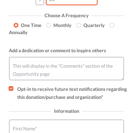
Choose A Frequency
One Time
Monthly
Quarterly
Annually
Add a dedication or comment to inspire others
This will display in the "Comments" section of the
Opportunity page
Opt-in to receive future text notifications regarding
this donation/purchase and organization*
Information
First Name*