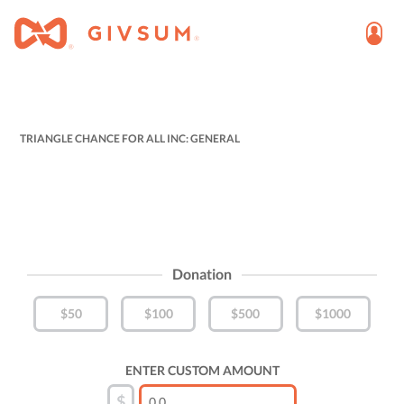
TRIANGLE CHANCE FOR ALL INC: GENERAL
Donation
$50
$100
$500
$1000
ENTER CUSTOM AMOUNT
$