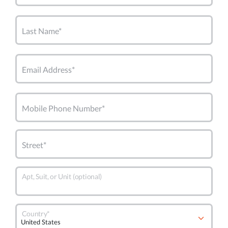
Last Name*
Email Address*
Mobile Phone Number*
Street*
Apt, Suit, or Unit (optional)
Country*