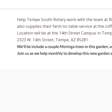
Help Tempe South Rotary work with the team at Ri
also supplies their farm-to-table service at the co
Location will be at the 14th Street Campus in Tem
2323 W. 14th Street, Tempe, AZ 85281.
We'll be include a couple Moringa trees in this garden, a
Join us as we help monthly to develop this new garden 