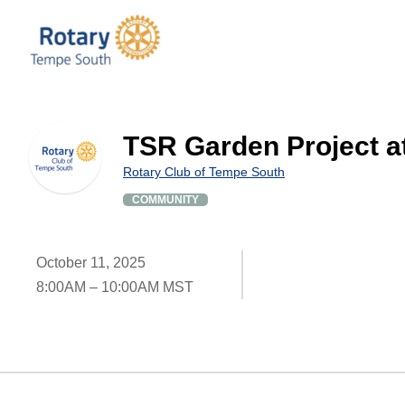
TSR Garden Project a
Rotary Club of Tempe South
COMMUNITY
October 11, 2025
8:00AM – 10:00AM MST