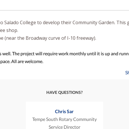
o Salado College to develop their Community Garden. This 
ffee shop.
pe (near the Broadway curve of I-10 freeway).
s well. The project will require work monthly until it is up and runn
space. All are welcome.
S
HAVE QUESTIONS?
Chris Sar
Tempe South Rotary Community
Service Director