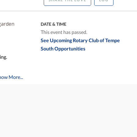
garden
DATE & TIME
This event has passed.
See Upcoming Rotary Club of Tempe
South Opportunities
ing.
how More...