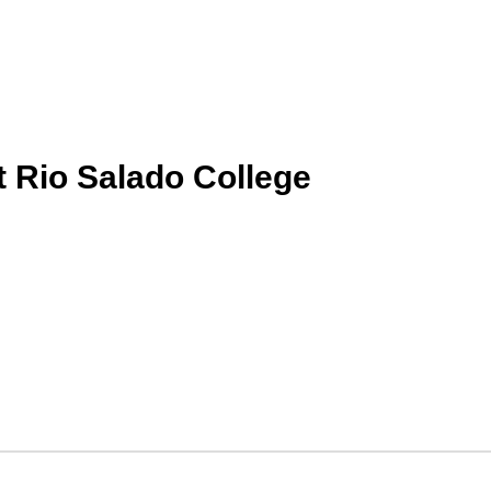
t Rio Salado College