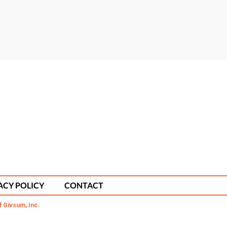
ACY POLICY
CONTACT
f Givsum, Inc.