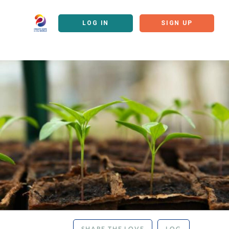
LOG IN
SIGN UP
SHARE THE LOVE
LOG