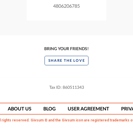
4806206785
BRING YOUR FRIENDS!
SHARE THE LOVE
Tax ID: 860511343
ABOUT US
BLOG
USER AGREEMENT
PRIV
l rights reserved. Givsum © and the Givsum icon are registered trademarks o