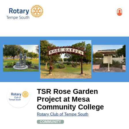
TSR Rose Garden
Project at Mesa
Community College
Rotary Club of Tempe South
COMMUNITY