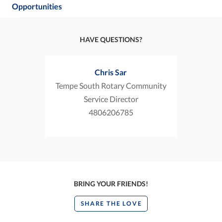
Opportunities
HAVE QUESTIONS?
Chris Sar
Tempe South Rotary Community
Service Director
4806206785
BRING YOUR FRIENDS!
SHARE THE LOVE