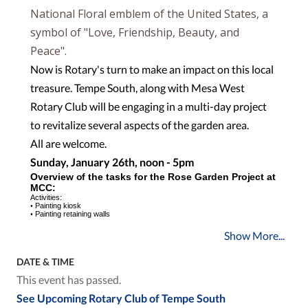
National Floral emblem of the United States, a
symbol of "Love, Friendship, Beauty, and
Peace".
Now is Rotary's turn to make an impact on this local
treasure. Tempe South, along with Mesa West
Rotary Club will be engaging in a multi-day project
to revitalize several aspects of the garden area.
All are welcome.
Sunday, January 26th, noon - 5pm
O
v
er
v
ie
w
o
f
t
h
e
t
a
sk
s
f
o
r
t
h
e
R
os
e
G
a
r
d
e
n
P
roje
ct
a
t
MC
C:
Ac
tiviti
e
s:
•
Painting kiosk
•
Painting retaining walls
Show More...
DATE & TIME
This event has passed.
See Upcoming Rotary Club of Tempe South