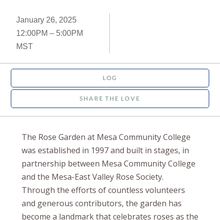
January 26, 2025
12:00PM – 5:00PM
MST
LOG
SHARE THE LOVE
The Rose Garden at Mesa Community College
was established in 1997 and built in stages, in
partnership between Mesa Community College
and the Mesa-East Valley Rose Society.
Through the efforts of countless volunteers
and generous contributors, the garden has
become a landmark that celebrates roses as the